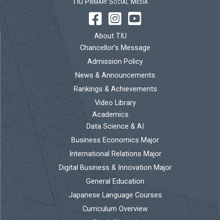
TIU Primary Social Media
About TIU
Chancellor’s Message
Admission Policy
News & Announcements
Rankings & Achievements
Video Library
Academics
Data Science & AI
Business Economics Major
International Relations Major
Digital Business & Innovation Major
General Education
Japanese Language Courses
Curriculum Overview