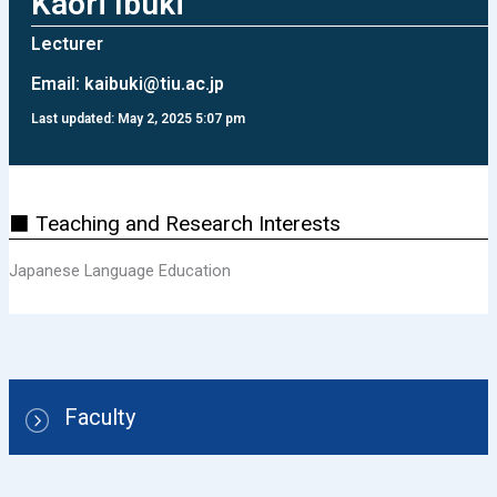
Kaori Ibuki
Lecturer
Email:
kaibuki@tiu.ac.jp
Last updated: May 2, 2025 5:07 pm
⬛ Teaching and Research Interests
Japanese Language Education
Faculty