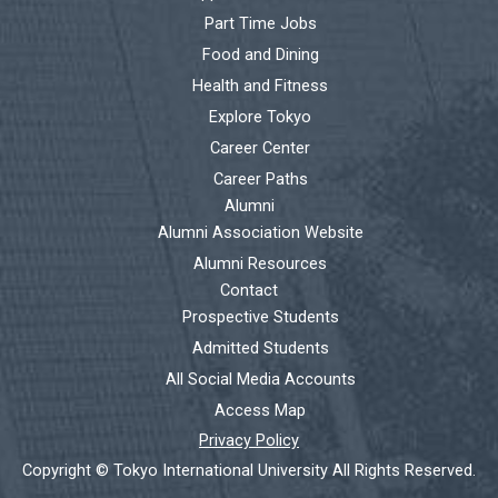
Part Time Jobs
Food and Dining
Health and Fitness
Explore Tokyo
Career Center
Career Paths
Alumni
Alumni Association Website
Alumni Resources
Contact
Prospective Students
Admitted Students
All Social Media Accounts
Access Map
Privacy Policy
Copyright © Tokyo International University All Rights Reserved.