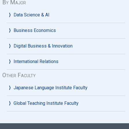
By Major
Data Science & AI
Business Economics
Digital Business & Innovation
International Relations
Other Faculty
Japanese Language Institute Faculty
Global Teaching Institute Faculty