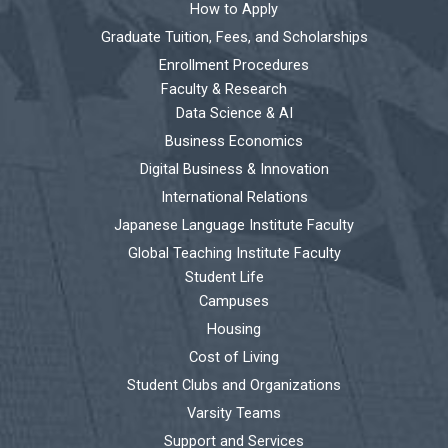
How to Apply
Graduate Tuition, Fees, and Scholarships
Enrollment Procedures
Faculty & Research
Data Science & AI
Business Economics
Digital Business & Innovation
International Relations
Japanese Language Institute Faculty
Global Teaching Institute Faculty
Student Life
Campuses
Housing
Cost of Living
Student Clubs and Organizations
Varsity Teams
Support and Services