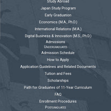
Study Abroad
Japan Study Program
Early Graduation
Economics (M.A., Ph.D.)
International Relations (M.A.)
Digital Business & Innovation (M.S., Ph.D.)
Admissions
Undergraduates
Admission Schedule
How to Apply
Application Guidelines and Related Documents
Tuition and Fees
Scholarships
Path for Graduates of 11-Year Curriculum
FAQ
Enrollment Procedures
Postgraduates