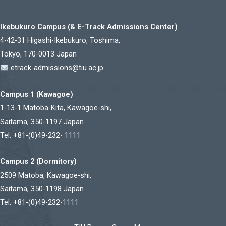
Ikebukuro Campus (& E-Track Admissions Center)
4-42-31 Higashi-Ikebukuro, Toshima,
Tokyo, 170-0013 Japan
etrack-admissions@tiu.ac.jp
Campus 1 (Kawagoe)
1-13-1 Matoba-Kita, Kawagoe-shi,
Saitama, 350-1197 Japan
Tel. +81-(0)49-232- 1111
Campus 2 (Dormitory)
2509 Matoba, Kawagoe-shi,
Saitama, 350-1198 Japan
Tel. +81-(0)49-232-1111