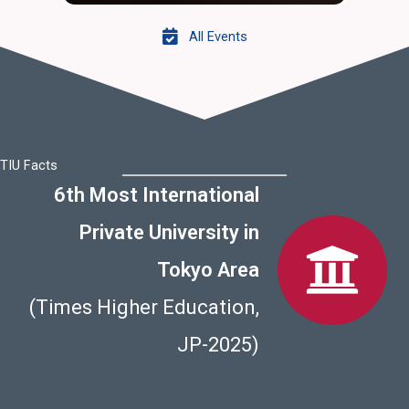
All Events
TIU Facts
6th Most International
Private University in
Tokyo Area
(Times Higher Education,
JP-2025)