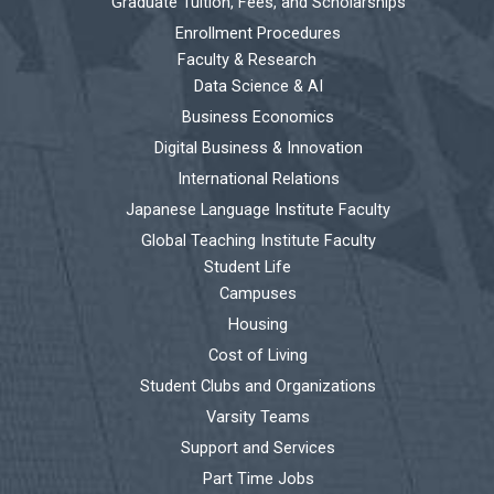
Graduate Tuition, Fees, and Scholarships
Enrollment Procedures
Faculty & Research
Data Science & AI
Business Economics
Digital Business & Innovation
International Relations
Japanese Language Institute Faculty
Global Teaching Institute Faculty
Student Life
Campuses
Housing
Cost of Living
Student Clubs and Organizations
Varsity Teams
Support and Services
Part Time Jobs