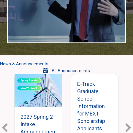
News & Announcements
All Announcements
E-Track
Graduate
School
Information
for MEXT
2027 Spring 2
Scholarship
Intake
Applicants
Announcemen