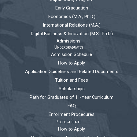
Early Graduation
Economics (M.A., Ph.D.)
International Relations (M.A.)
Digital Business & Innovation (M.S., Ph.D.)
Admissions
Undergraduates
Admission Schedule
How to Apply
Application Guidelines and Related Documents
Tuition and Fees
Scholarships
Path for Graduates of 11-Year Curriculum
FAQ
Enrollment Procedures
Postgraduates
How to Apply