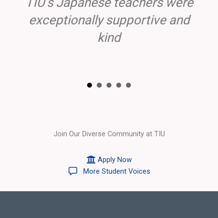
TIU’s Japanese teachers were
exceptionally supportive and
kind
Join Our Diverse Community at TIU
Apply Now
More Student Voices