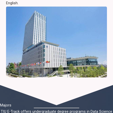
English.
Majors
TIU E-Track offers undergraduate degree programs in Data Science