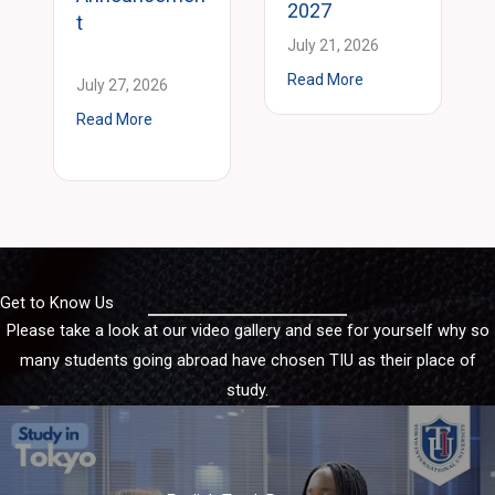
2027
t
July 21, 2026
about E-Track Grad
Read More
July 27, 2026
ment
about 2027 Spring 2 Intake Announcement
Read More
reer Experience Practicum – Students Present their Business Models a
Get to Know Us
Please take a look at our video gallery and see for yourself why so
many students going abroad have chosen TIU as their place of
study.