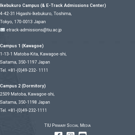
Ikebukuro Campus (& E-Track Admissions Center)
4-42-31 Higashi-Ikebukuro, Toshima,
Tokyo, 170-0013 Japan
etrack-admissions@tiu.ac.jp
Campus 1 (Kawagoe)
1-13-1 Matoba-Kita, Kawagoe-shi,
Saitama, 350-1197 Japan
Tel. +81-(0)49-232- 1111
Campus 2 (Dormitory)
2509 Matoba, Kawagoe-shi,
Saitama, 350-1198 Japan
Tel. +81-(0)49-232-1111
TIU Primary Social Media