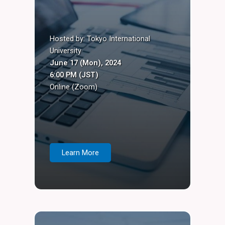
Hosted by: Tokyo International
University
June 17 (Mon), 2024
6:00 PM (JST)
Online (Zoom)
Learn More