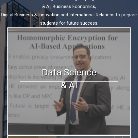
& AI, Business Economics,
Digital Business & Innovation and International Relations to prepare
students for future success.
Data Science
& AI