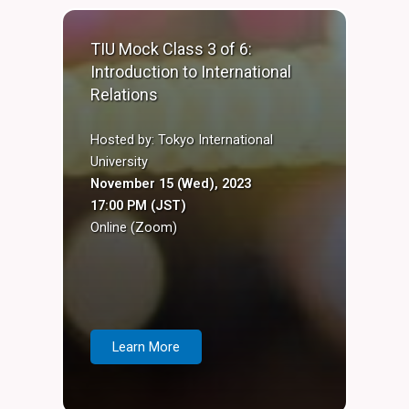
TIU Mock Class 3 of 6:
Introduction to International
Relations
Hosted by: Tokyo International
University
November 15 (Wed), 2023
17:00 PM (JST)
Online (Zoom)
Learn More