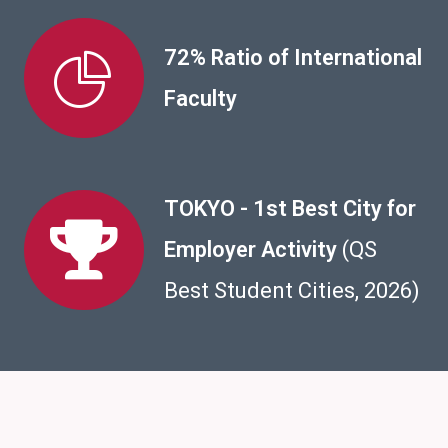
72% Ratio of International
Faculty
TOKYO - 1st Best City for
Employer Activity
(QS
Best Student Cities, 2026)