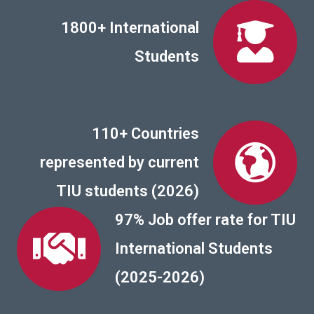
1800+ International
Students
110+ Countries
represented by current
TIU students (2026)
97% Job offer rate for TIU
International Students
(2025-2026)