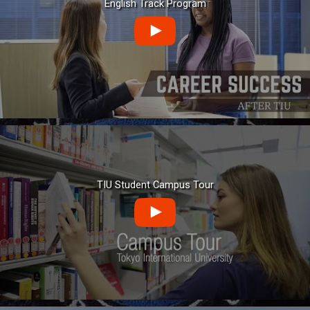
English Track Program
TIU Student Campus Tour