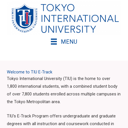
Skip
to
content
MENU
Welcome to TIU E-Track
Tokyo International University (TIU) is the home to over
1,800 international students, with a combined student body
of over 7,800 students enrolled across multiple campuses in
the Tokyo Metropolitan area.
TIU's E-Track Program offers undergraduate and graduate
degrees with all instruction and coursework conducted in