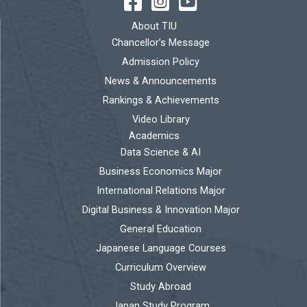
About TIU
Chancellor’s Message
Admission Policy
News & Announcements
Rankings & Achievements
Video Library
Academics
Data Science & AI
Business Economics Major
International Relations Major
Digital Business & Innovation Major
General Education
Japanese Language Courses
Curriculum Overview
Study Abroad
Japan Study Program