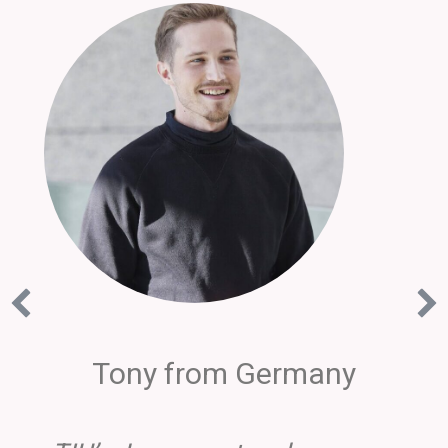
Tony from Germany