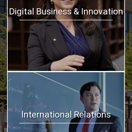
Digital Business & Innovation
International Relations