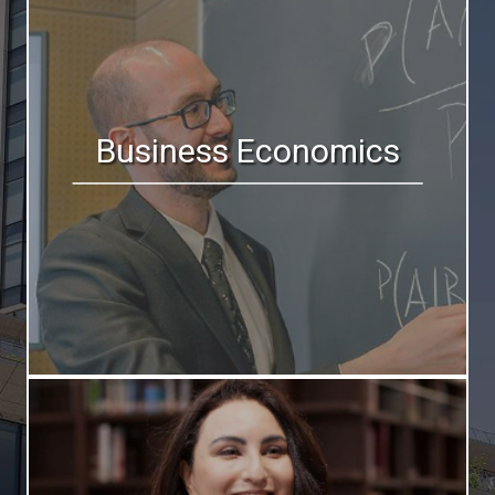
Business Economics