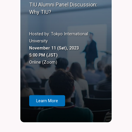
TIU Alumni Panel Discussion:
Why TIU?
Hosted by: Tokyo International
University
November 11 (Sat), 2023
5:00 PM (JST)
Online (Zoom)
Learn More