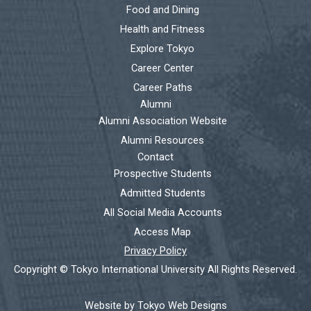
Food and Dining
Health and Fitness
Explore Tokyo
Career Center
Career Paths
Alumni
Alumni Association Website
Alumni Resources
Contact
Prospective Students
Admitted Students
All Social Media Accounts
Access Map
Privacy Policy
Copyright © Tokyo International University All Rights Reserved.
Website by Tokyo Web Designs