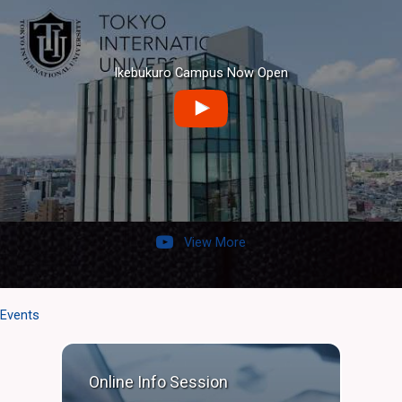
Ikebukuro Campus Now Open
View More
Events
Online Info Session