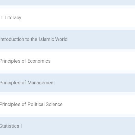
IT Literacy
Introduction to the Islamic World
Principles of Economics
Principles of Management
Principles of Political Science
Statistics I