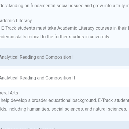
derstanding on fundamental social issues and grow into a truly i
ademic Literacy
l E-Track students must take Academic Literacy courses in their 
ademic skills critical to the further studies in university.
Analytical Reading and Composition I
Analytical Reading and Composition II
beral Arts
 help develop a broader educational background, E-Track students
elds, including humanities, social sciences, and natural sciences.