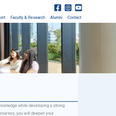
Visit facebook account
Visit Instagram account
Visit YouTube account
ort
Faculty & Research
Alumni
Contact
knowledge while developing a strong
 courses, you will deepen your