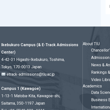
About TIU
Ikebukuro Campus (& E-Track Admissions
Chancello
Center)
Admission 
4-42-31 Higashi-Ikebukuro, Toshima,
News & An
Tokyo, 170-0013 Japan
Rankings 
etrack-admissions@tiu.ac.jp
Video Libr
Academics
Campus 1 (Kawagoe)
Data Scien
1-13-1 Matoba-Kita, Kawagoe-shi,
Business 
Saitama, 350-1197 Japan
Internation