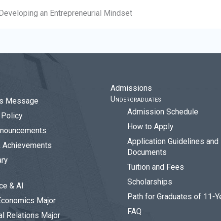
Developing an Entrepreneurial Mindset
Admissions
Undergraduates
r’s Message
Admission Schedule
Policy
How to Apply
nouncements
Application Guidelines and
& Achievements
Documents
ary
Tuition and Fees
Scholarships
ce & AI
Path for Graduates of 11-Y
Economics Major
FAQ
al Relations Major