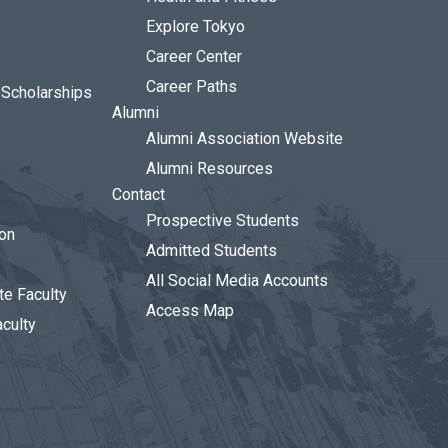
Explore Tokyo
Career Center
Career Paths
d Scholarships
Alumni
Alumni Association Website
Alumni Resources
Contact
Prospective Students
ion
Admitted Students
All Social Media Accounts
te Faculty
Access Map
aculty