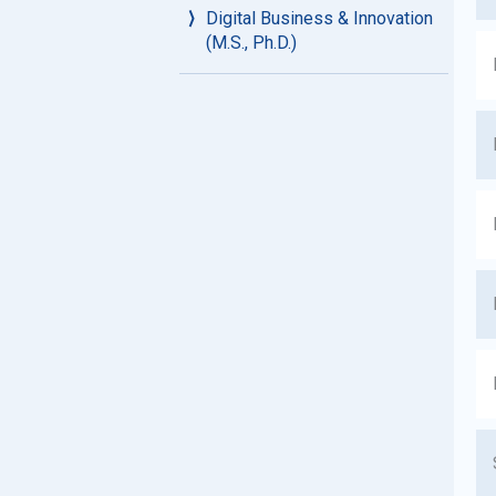
Digital Business & Innovation
(M.S., Ph.D.)