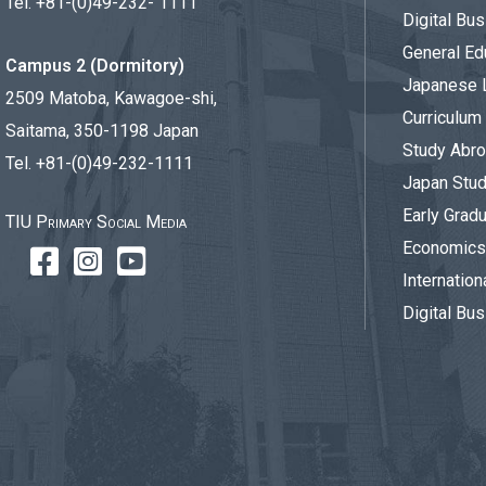
Tel. +81-(0)49-232- 1111
Digital Bu
General Ed
Campus 2 (Dormitory)
Japanese 
2509 Matoba, Kawagoe-shi,
Curriculum
Saitama, 350-1198 Japan
Study Abr
Tel. +81-(0)49-232-1111
Japan Stu
Early Gradu
TIU Primary Social Media
Economics 
Internation
Digital Bus