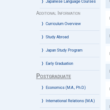
Japanese Language Courses
Additional Information
Curriculum Overview
Study Abroad
Japan Study Program
Early Graduation
Postgraduate
Economics (M.A., Ph.D.)
International Relations (M.A.)