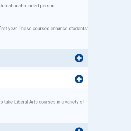
nternational-minded person.
first year. These courses enhance students'
 take Liberal Arts courses in a variety of