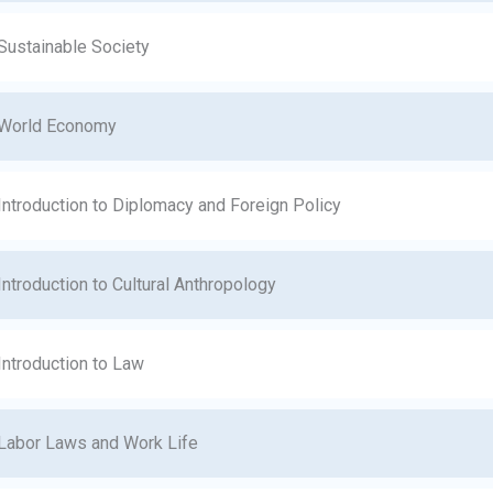
Sustainable Society
World Economy
Introduction to Diplomacy and Foreign Policy
Introduction to Cultural Anthropology
Introduction to Law
Labor Laws and Work Life