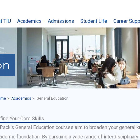
t TIU
Academics
Admissions
Student Life
Career Supp
on
ome
Academics
General Education
fine Your Core Skills
Track's General Education courses aim to broaden your general 
ademic foundation. By pursuing a wide range of interdisciplinary