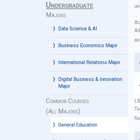
Undergraduate
un
Majors
Ac
Data Science & AI
Al
ac
Business Economics Major
International Relations Major
Digital Business & Innovation
Major
Common Courses
Li
To
(All Majors)
fi
General Education