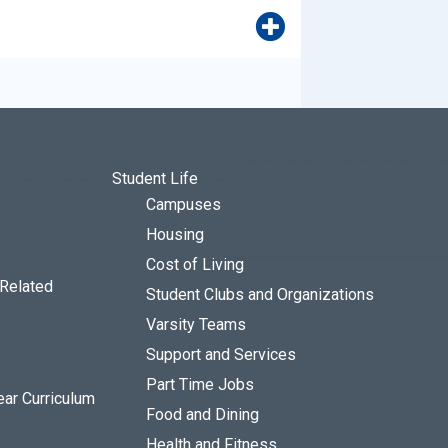
Student Life
Campuses
Housing
Cost of Living
 Related
Student Clubs and Organizations
Varsity Teams
Support and Services
Part Time Jobs
ear Curriculum
Food and Dining
Health and Fitness