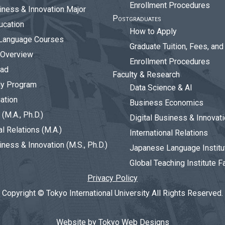
Enrollment Procedures
siness & Innovation Major
Postgraduates
ucation
How to Apply
Language Courses
Graduate Tuition, Fees, an
 Overview
Enrollment Procedures
oad
Faculty & Research
dy Program
Data Science & AI
ation
Business Economics
(M.A., Ph.D.)
Digital Business & Innovat
al Relations (M.A.)
International Relations
iness & Innovation (M.S., Ph.D.)
Japanese Language Institu
Global Teaching Institute F
Privacy Policy
Copyright © Tokyo International University All Rights Reserved.
Website by Tokyo Web Designs