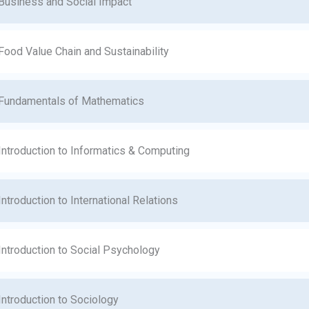
Business and Social Impact
Food Value Chain and Sustainability
Fundamentals of Mathematics
Introduction to Informatics & Computing
Introduction to International Relations
Introduction to Social Psychology
Introduction to Sociology