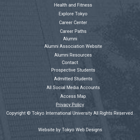
Health and Fitness
Explore Tokyo
Career Center
Career Paths
Alumni
Alumni Association Website
Alumni Resources
Contact
Prospective Students
Admitted Students
All Social Media Accounts
Access Map
Privacy Policy
Copyright © Tokyo International University All Rights Reserved.
Website by Tokyo Web Designs