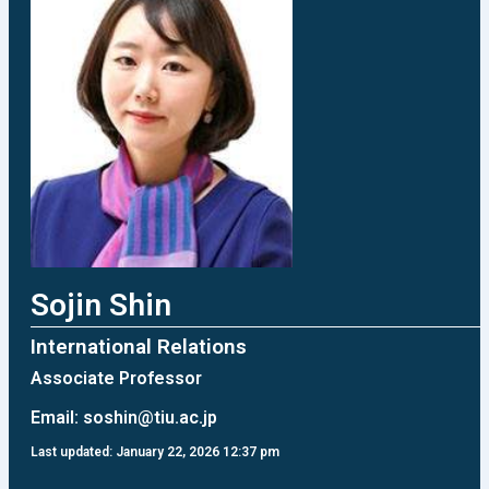
Sojin Shin
International Relations
Associate Professor
Email:
soshin@tiu.ac.jp
Last updated: January 22, 2026 12:37 pm