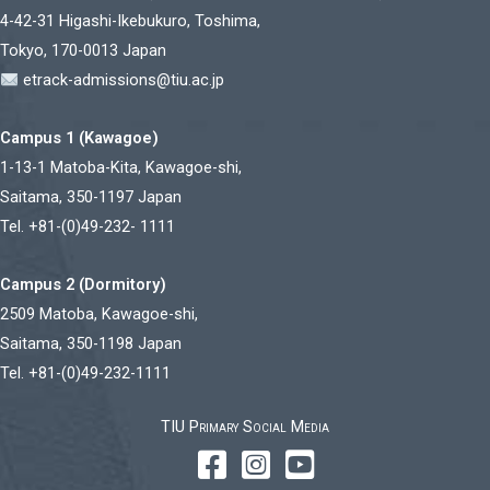
4-42-31 Higashi-Ikebukuro, Toshima,
Tokyo, 170-0013 Japan
etrack-admissions@tiu.ac.jp
Campus 1 (Kawagoe)
1-13-1 Matoba-Kita, Kawagoe-shi,
Saitama, 350-1197 Japan
Tel. +81-(0)49-232- 1111
Campus 2 (Dormitory)
2509 Matoba, Kawagoe-shi,
Saitama, 350-1198 Japan
Tel. +81-(0)49-232-1111
TIU Primary Social Media