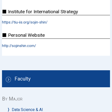
⬛ Institute for International Strategy
https://tiu-iis.org/sojin-shin/
⬛ Personal Website
http://sojinshin.com/
Faculty
By Major
Data Science & AI