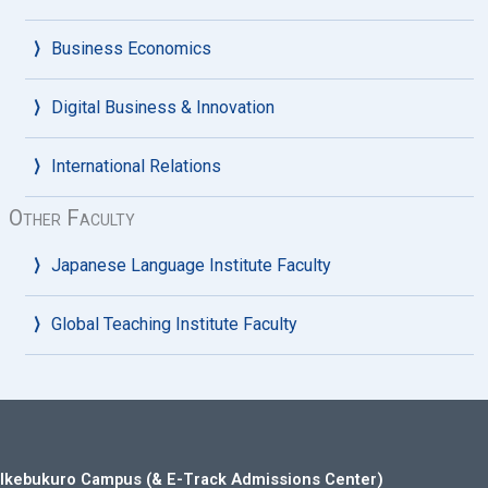
Business Economics
Digital Business & Innovation
International Relations
Other Faculty
Japanese Language Institute Faculty
Global Teaching Institute Faculty
Ikebukuro Campus (& E-Track Admissions Center)