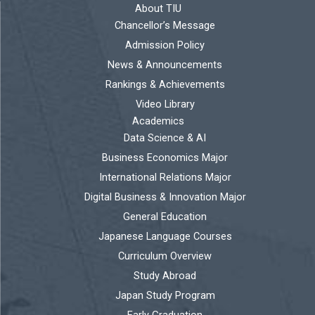
About TIU
Chancellor’s Message
Admission Policy
News & Announcements
Rankings & Achievements
Video Library
Academics
Data Science & AI
Business Economics Major
International Relations Major
Digital Business & Innovation Major
General Education
Japanese Language Courses
Curriculum Overview
Study Abroad
Japan Study Program