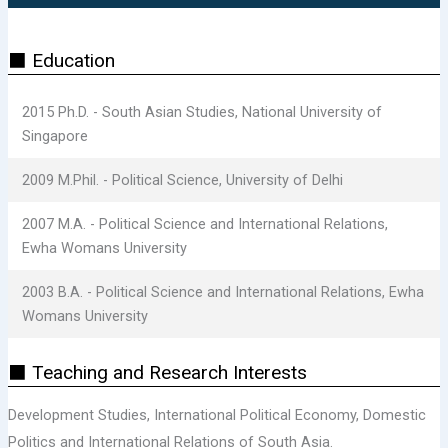
⬛ Education
2015 Ph.D. - South Asian Studies, National University of
Singapore
2009 M.Phil. - Political Science, University of Delhi
2007 M.A. - Political Science and International Relations,
Ewha Womans University
2003 B.A. - Political Science and International Relations, Ewha
Womans University
⬛ Teaching and Research Interests
Development Studies, International Political Economy, Domestic
Politics and International Relations of South Asia.