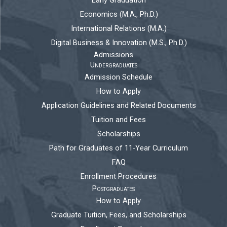
Early Graduation
Economics (M.A., Ph.D.)
International Relations (M.A.)
Digital Business & Innovation (M.S., Ph.D.)
Admissions
Undergraduates
Admission Schedule
How to Apply
Application Guidelines and Related Documents
Tuition and Fees
Scholarships
Path for Graduates of 11-Year Curriculum
FAQ
Enrollment Procedures
Postgraduates
How to Apply
Graduate Tuition, Fees, and Scholarships