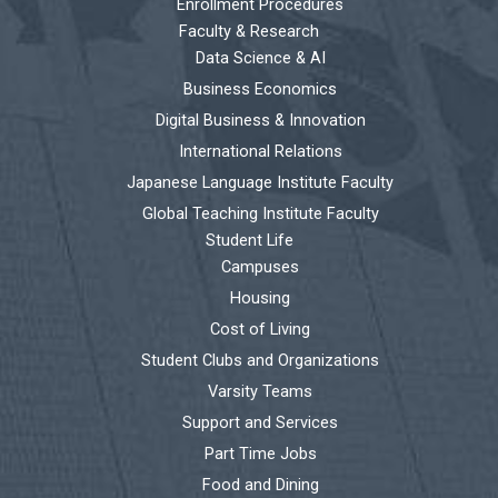
Enrollment Procedures
Faculty & Research
Data Science & AI
Business Economics
Digital Business & Innovation
International Relations
Japanese Language Institute Faculty
Global Teaching Institute Faculty
Student Life
Campuses
Housing
Cost of Living
Student Clubs and Organizations
Varsity Teams
Support and Services
Part Time Jobs
Food and Dining