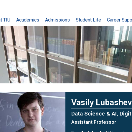
t TIU
Academics
Admissions
Student Life
Career Supp
Vasily Lubashev
Data Science & AI, Digi
Assistant Professor