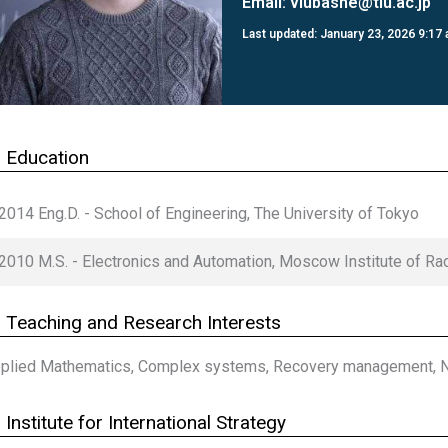
Email:
vlubashe@tiu.ac.jp
Last updated: January 23, 2026 9:17
 Education
2014 Eng.D. - School of Engineering, The University of Tokyo
2010 M.S. - Electronics and Automation, Moscow Institute of Ra
Teaching and Research Interests
plied Mathematics, Complex systems, Recovery management, Nu
Institute for International Strategy