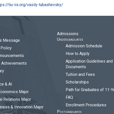
tps://tiu-iis.org/vasily-lubashevsky/
Admissions
Undergraduates
r’s Message
Admission Schedule
Policy
How to Apply
nouncements
Application Guidelines and
& Achievements
Documents
ary
Tuition and Fees
Scholarships
ce & AI
Path for Graduates of 11-Y
Economics Major
FAQ
al Relations Major
Enrollment Procedures
siness & Innovation Major
Postgraduates