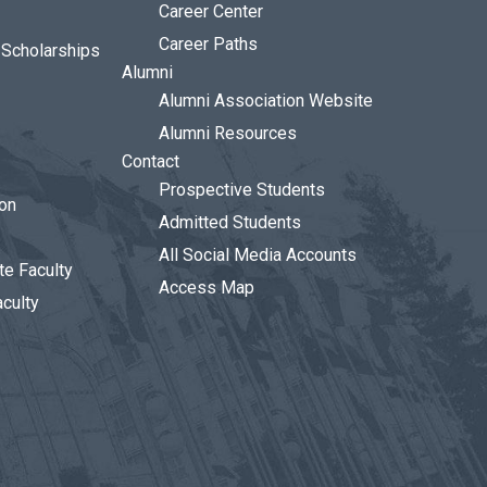
Career Center
Career Paths
d Scholarships
Alumni
Alumni Association Website
Alumni Resources
Contact
Prospective Students
ion
Admitted Students
All Social Media Accounts
te Faculty
Access Map
aculty