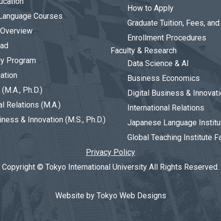
ucation
How to Apply
Language Courses
Graduate Tuition, Fees, an
 Overview
Enrollment Procedures
oad
Faculty & Research
dy Program
Data Science & AI
ation
Business Economics
(M.A., Ph.D.)
Digital Business & Innovat
al Relations (M.A.)
International Relations
iness & Innovation (M.S., Ph.D.)
Japanese Language Institu
Global Teaching Institute F
Privacy Policy
Copyright © Tokyo International University All Rights Reserved.
Website by Tokyo Web Designs