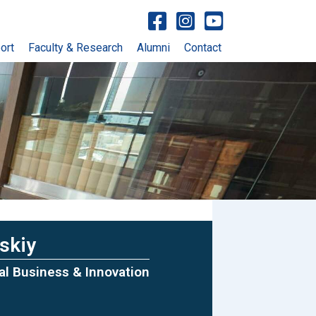
Visit facebook account
Visit Instagram account
Visit YouTube account
ort
Faculty & Research
Alumni
Contact
skiy
tal Business & Innovation