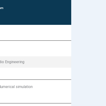
 am
dio Engineering
merical simulation