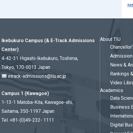
ht
About TIU
Ikebukuro Campus (& E-Track Admissions
Chancello
Center)
Admission 
4-42-31 Higashi-Ikebukuro, Toshima,
News & An
Tokyo, 170-0013 Japan
Rankings 
etrack-admissions@tiu.ac.jp
Video Libr
Academics
Campus 1 (Kawagoe)
Data Scien
1-13-1 Matoba-Kita, Kawagoe-shi,
Business 
Saitama, 350-1197 Japan
Internation
Tel. +81-(0)49-232- 1111
Digital Bu