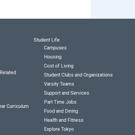
Student Life
Campuses
Housing
Cost of Living
 Related
Student Clubs and Organizations
Varsity Teams
Support and Services
Part Time Jobs
ear Curriculum
Food and Dining
Health and Fitness
Explore Tokyo