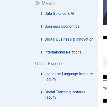
By Major
Data Science & AI
Business Economics
⬛
Digital Business & Innovation
International Relations
Other Faculty
Japanese Language Institute
⬛ 
Faculty
Ap
Global Teaching Institute
Faculty
⬛ 