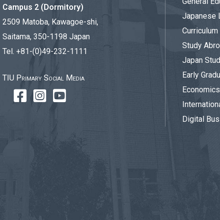
General Ed
Campus 2 (Dormitory)
Japanese 
2509 Matoba, Kawagoe-shi,
Curriculum
Saitama, 350-1198 Japan
Study Abr
Tel. +81-(0)49-232-1111
Japan Stu
Early Gradu
TIU Primary Social Media
Economics 
Internation
Digital Bus