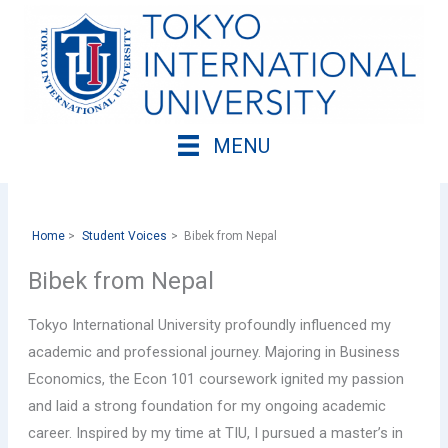
Skip
to
content
MENU
Home
Student Voices
Bibek from Nepal
Bibek from Nepal
Tokyo International University profoundly influenced my
academic and professional journey. Majoring in Business
Economics, the Econ 101 coursework ignited my passion
and laid a strong foundation for my ongoing academic
career. Inspired by my time at TIU, I pursued a master’s in