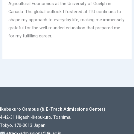
Agricultural Economics at the University of Guelph in
Canada. The global outlook I fostered at TIU continues to
shape my approach to everyday life, making me immensely
grateful for the well-rounded education that prepared me
for my fulfilling career.
Ikebukuro Campus (& E-Track Admissions Center)
4-42-31 Higashi-Ikebukuro, Toshima,
Tokyo, 170-0013 Japan
etrack-admissions@tiu.ac.jp