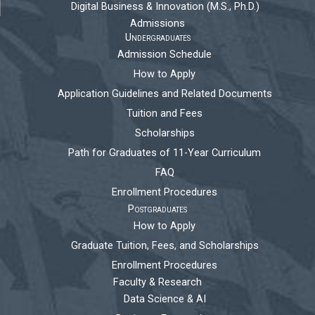
Digital Business & Innovation (M.S., Ph.D.)
Admissions
Undergraduates
Admission Schedule
How to Apply
Application Guidelines and Related Documents
Tuition and Fees
Scholarships
Path for Graduates of 11-Year Curriculum
FAQ
Enrollment Procedures
Postgraduates
How to Apply
Graduate Tuition, Fees, and Scholarships
Enrollment Procedures
Faculty & Research
Data Science & AI