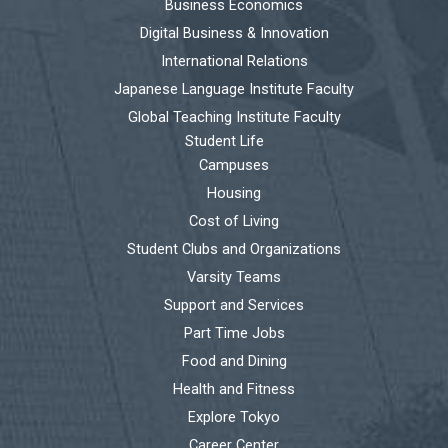
Business Economics
Digital Business & Innovation
International Relations
Japanese Language Institute Faculty
Global Teaching Institute Faculty
Student Life
Campuses
Housing
Cost of Living
Student Clubs and Organizations
Varsity Teams
Support and Services
Part Time Jobs
Food and Dining
Health and Fitness
Explore Tokyo
Career Center