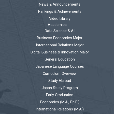
News & Announcements
Rankings & Achievements
Video Library
Academics
Data Science & AI
Business Economics Major
International Relations Major
Digital Business & Innovation Major
General Education
Japanese Language Courses
Curriculum Overview
Study Abroad
Japan Study Program
Early Graduation
Economics (M.A., Ph.D.)
International Relations (M.A.)