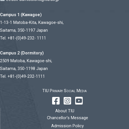
Campus 1 (Kawagoe)
1-13-1 Matoba-Kita, Kawagoe-shi,
Saitama, 350-1197 Japan
Tel. +81-(0)49-232- 1111
Campus 2 (Dormitory)
2509 Matoba, Kawagoe-shi,
Saitama, 350-1198 Japan
Tel. +81-(0)49-232-1111
TIU Primary Social Media
About TIU
Chancellor’s Message
Admission Policy