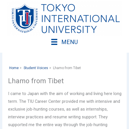
Skip
to
content
MENU
Home
Student Voices
Lhamo from Tibet
Lhamo from Tibet
I came to Japan with the aim of working and living here long
term. The TIU Career Center provided me with intensive and
exclusive job-hunting courses, as well as internships,
interview practices and resume writing support. They
supported me the entire way through the job-hunting