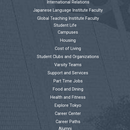
International Relations
Japanese Language Institute Faculty
Global Teaching Institute Faculty
Student Life
Campuses
Housing
Cost of Living
Student Clubs and Organizations
Varsity Teams
Support and Services
Part Time Jobs
Food and Dining
Health and Fitness
Explore Tokyo
Career Center
Career Paths
Alumni