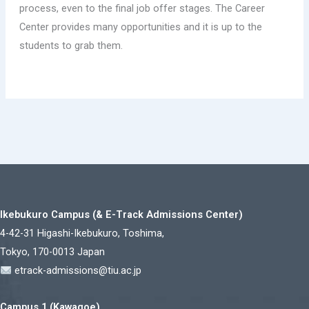
process, even to the final job offer stages. The Career
Center provides many opportunities and it is up to the
students to grab them.
Ikebukuro Campus (& E-Track Admissions Center)
4-42-31 Higashi-Ikebukuro, Toshima,
Tokyo, 170-0013 Japan
etrack-admissions@tiu.ac.jp
Campus 1 (Kawagoe)