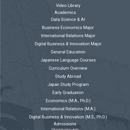
Video Library
Academics
Data Science & AI
Business Economics Major
International Relations Major
Digital Business & Innovation Major
General Education
Japanese Language Courses
Curriculum Overview
Study Abroad
Japan Study Program
Early Graduation
Economics (M.A., Ph.D.)
International Relations (M.A.)
Digital Business & Innovation (M.S., Ph.D.)
Admissions
Undergraduates