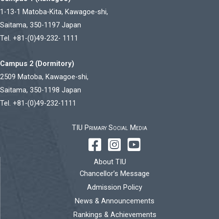
1-13-1 Matoba-Kita, Kawagoe-shi,
Saitama, 350-1197 Japan
Tel. +81-(0)49-232- 1111
Campus 2 (Dormitory)
2509 Matoba, Kawagoe-shi,
Saitama, 350-1198 Japan
Tel. +81-(0)49-232-1111
TIU Primary Social Media
About TIU
Chancellor’s Message
Admission Policy
News & Announcements
Rankings & Achievements