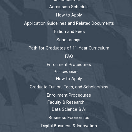
Admission Schedule
How to Apply
Application Guidelines and Related Documents
Tuition and Fees
Scholarships
Path for Graduates of 11-Year Curriculum
FAQ
Enrollment Procedures
Postgraduates
How to Apply
Graduate Tuition, Fees, and Scholarships
Enrollment Procedures
Faculty & Research
Data Science & AI
Business Economics
Digital Business & Innovation