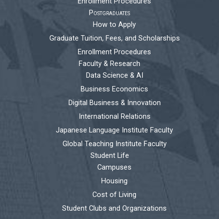
Enrollment Procedures
Postgraduates
How to Apply
Graduate Tuition, Fees, and Scholarships
Enrollment Procedures
Faculty & Research
Data Science & AI
Business Economics
Digital Business & Innovation
International Relations
Japanese Language Institute Faculty
Global Teaching Institute Faculty
Student Life
Campuses
Housing
Cost of Living
Student Clubs and Organizations