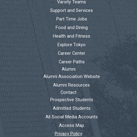
Varsity Teams
Support and Services
Part Time Jobs
Food and Dining
Health and Fitness
Explore Tokyo
Career Center
Career Paths
Alumni
Alumni Association Website
Alumni Resources
Contact
Prospective Students
Admitted Students
All Social Media Accounts
Access Map
Privacy Policy