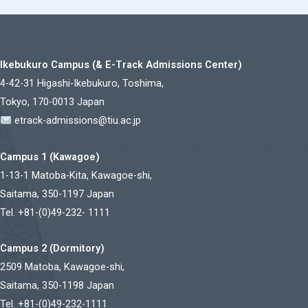
Ikebukuro Campus (& E-Track Admissions Center)
4-42-31 Higashi-Ikebukuro, Toshima,
Tokyo, 170-0013 Japan
etrack-admissions@tiu.ac.jp
Campus 1 (Kawagoe)
1-13-1 Matoba-Kita, Kawagoe-shi,
Saitama, 350-1197 Japan
Tel. +81-(0)49-232- 1111
Campus 2 (Dormitory)
2509 Matoba, Kawagoe-shi,
Saitama, 350-1198 Japan
Tel. +81-(0)49-232-1111