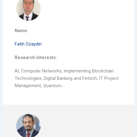
Name:
Fatih Ozaydin
Research Interests:
AI, Computer Networks, Implementing Blockchain
Technologies, Digital Banking and Fintech, IT Project
Management, Quantum…