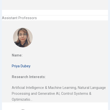
Assistant Professors
Name:
Priya Dubey
Research Interests:
Artificial Intelligence & Machine Learning, Natural Language
Processing and Generative AI, Control Systems &
Optimizatio…