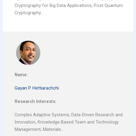
Cryptography for Big Data Applications, Post-Quantum
Cryptography…
Name:
Gayan P. Hettiarachchi
Research Interests:
Complex Adaptive Systems, Data-Driven Research and
Innovation, Knowledge-Based Team and Technology
Management, Materials…