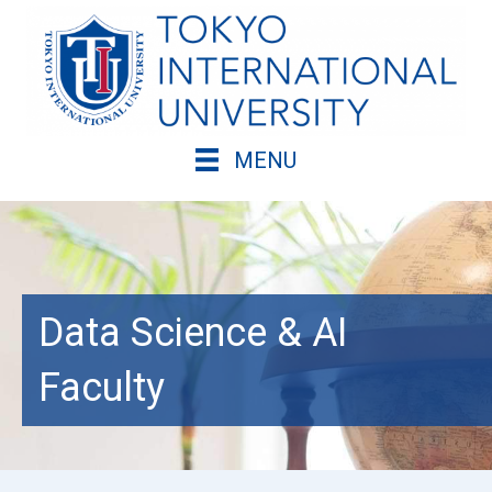
Skip
to
content
MENU
Data Science & AI
Faculty