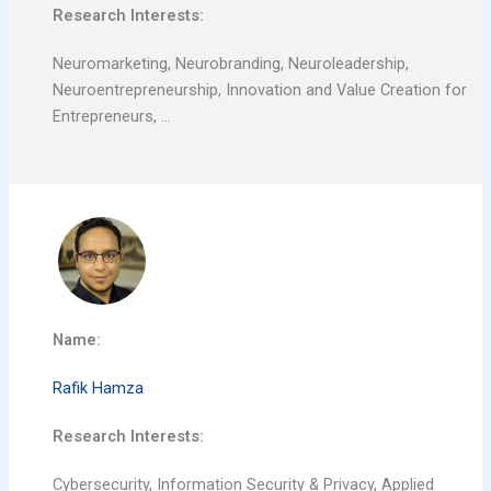
Research Interests:
Neuromarketing, Neurobranding, Neuroleadership,
Neuroentrepreneurship, Innovation and Value Creation for
Entrepreneurs, …
Name:
Rafik Hamza
Research Interests:
Cybersecurity, Information Security & Privacy, Applied