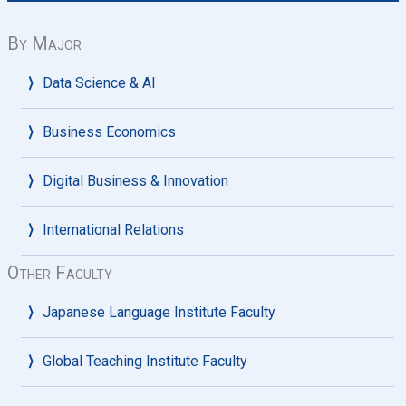
By Major
Data Science & AI
Business Economics
Digital Business & Innovation
International Relations
Other Faculty
Japanese Language Institute Faculty
Global Teaching Institute Faculty