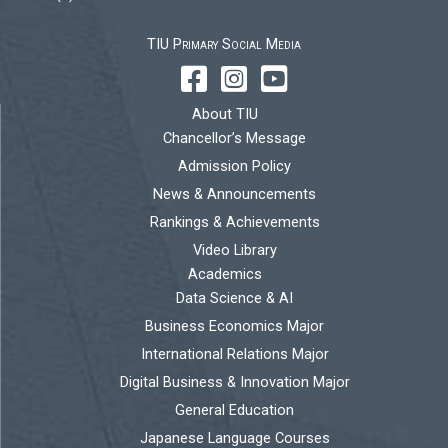
TIU Primary Social Media
About TIU
Chancellor’s Message
Admission Policy
News & Announcements
Rankings & Achievements
Video Library
Academics
Data Science & AI
Business Economics Major
International Relations Major
Digital Business & Innovation Major
General Education
Japanese Language Courses