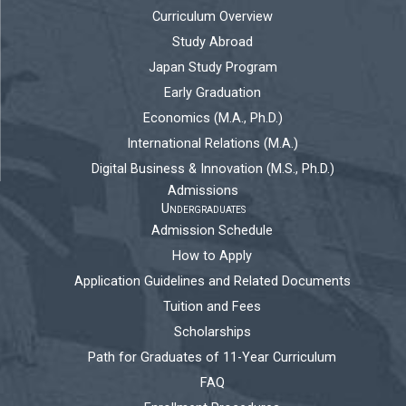
Curriculum Overview
Study Abroad
Japan Study Program
Early Graduation
Economics (M.A., Ph.D.)
International Relations (M.A.)
Digital Business & Innovation (M.S., Ph.D.)
Admissions
Undergraduates
Admission Schedule
How to Apply
Application Guidelines and Related Documents
Tuition and Fees
Scholarships
Path for Graduates of 11-Year Curriculum
FAQ