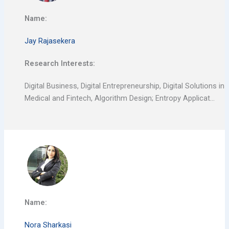
Name:
Jay Rajasekera
Research Interests:
Digital Business, Digital Entrepreneurship, Digital Solutions in
Medical and Fintech, Algorithm Design; Entropy Applicat…
Name:
Nora Sharkasi