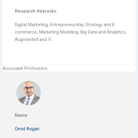
Research Interests:
Digital Marketing, Entrepreneurship Strategy and E-
commerce, Marketing Modeling, Big Data and Analytics,
Augmented and V…
Associate Professors
Name:
Omid Asgari