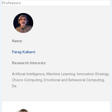
Professors
Name:
Parag Kulkarni
Research Interests:
Artificial Intelligence, Machine Learning, Innovation Strategy,
Choice Computing, Emotional and Behavioral Computing,
Da…