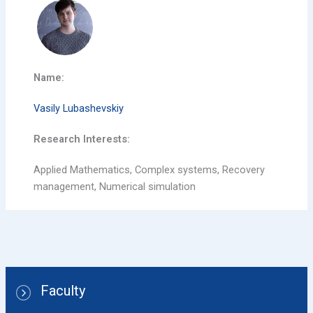
Name:
Vasily Lubashevskiy
Research Interests:
Applied Mathematics, Complex systems, Recovery
management, Numerical simulation
Faculty