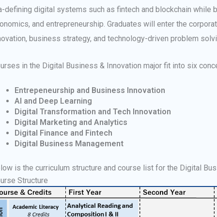
a-defining digital systems such as fintech and blockchain while bu
onomics, and entrepreneurship. Graduates will enter the corporate
novation, business strategy, and technology-driven problem solvi
urses in the Digital Business & Innovation major fit into six conc
Entrepeneurship and Business Innovation
AI and Deep Learning
Digital Transformation and Tech Innovation
Digital Marketing and Analytics
Digital Finance and Fintech
Digital Business Management
low is the curriculum structure and course list for the Digital Bu
urse Structure