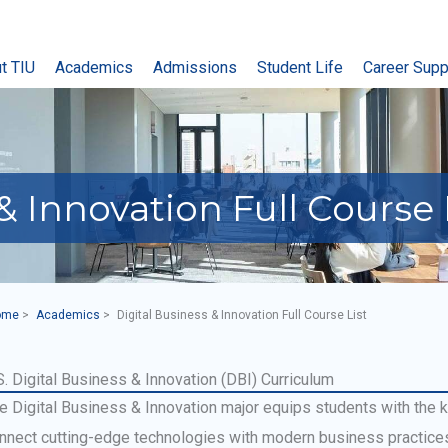
t TIU
Academics
Admissions
Student Life
Career Supp
& Innovation Full Course 
ome
Academics
Digital Business & Innovation Full Course List
S. Digital Business & Innovation (DBI) Curriculum
e Digital Business & Innovation major equips students with the 
nnect cutting-edge technologies with modern business practices