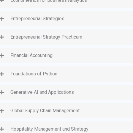
Econometrics for Business Analytics
Entrepreneurial Strategies
Entrepreneurial Strategy Practicum
Financial Accounting
Foundations of Python
Generative AI and Applications
Global Supply Chain Management
Hospitality Management and Strategy