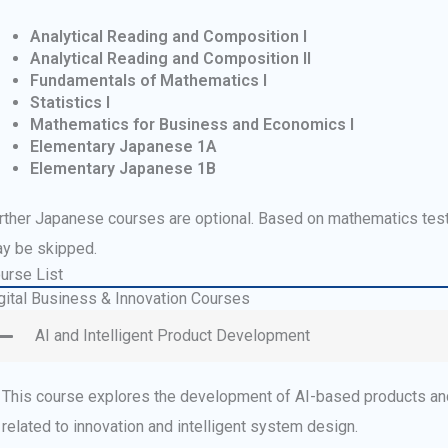
Analytical Reading and Composition I
Analytical Reading and Composition II
Fundamentals of Mathematics I
Statistics I
Mathematics for Business and Economics I
Elementary Japanese 1A
Elementary Japanese 1B
rther Japanese courses are optional. Based on mathematics tes
y be skipped.
urse List
gital Business & Innovation Courses
AI and Intelligent Product Development
This course explores the development of AI-based products and
related to innovation and intelligent system design.