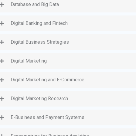
Database and Big Data
Digital Banking and Fintech
Digital Business Strategies
Digital Marketing
Digital Marketing and E-Commerce
Digital Marketing Research
E-Business and Payment Systems