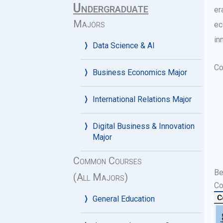
Undergraduate
er
Majors
ec
in
Data Science & AI
Co
Business Economics Major
International Relations Major
Digital Business & Innovation
Major
Common Courses
Be
(All Majors)
Co
General Education