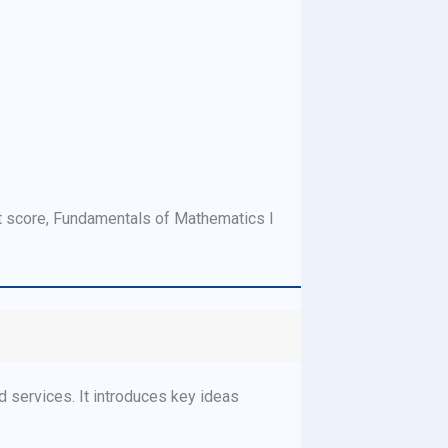
t score, Fundamentals of Mathematics I
 services. It introduces key ideas