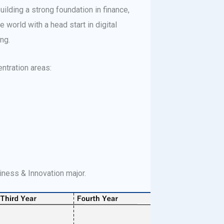
ilding a strong foundation in finance,
 world with a head start in digital
ng.
entration areas:
siness & Innovation major.