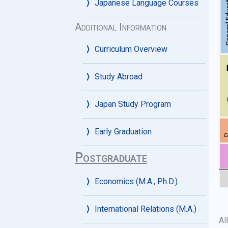
Japanese Language Courses
Additional Information
Curriculum Overview
Study Abroad
Japan Study Program
Early Graduation
Postgraduate
Economics (M.A., Ph.D.)
International Relations (M.A.)
Al