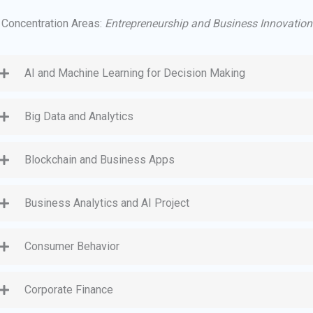
Concentration Areas:
Entrepreneurship and Business Innovation
AI and Machine Learning for Decision Making
Big Data and Analytics
Blockchain and Business Apps
Business Analytics and AI Project
Consumer Behavior
Corporate Finance