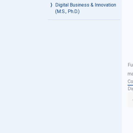
Digital Business & Innovation
(M.S., Ph.D.)
Fu
ma
Co
Di