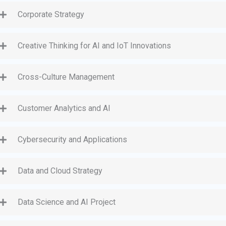
Corporate Strategy
Creative Thinking for AI and IoT Innovations
Cross-Culture Management
Customer Analytics and AI
Cybersecurity and Applications
Data and Cloud Strategy
Data Science and AI Project