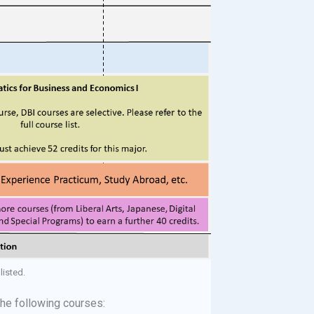
listed.
the following courses: