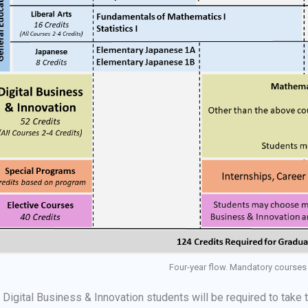
Four-year flow. Mandatory courses 
l Digital Business & Innovation students will be required to take 