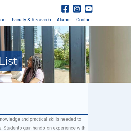
Visit facebook account
Visit Instagram account
Visit YouTube account
ort
Faculty & Research
Alumni
Contact
List
knowledge and practical skills needed to
. Students gain hands-on experience with