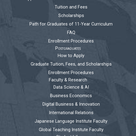
Tuition and Fees
Scholarships
Path for Graduates of 11-Year Curriculum
FAQ
Enrollment Procedures
Postgraduates
How to Apply
Graduate Tuition, Fees, and Scholarships
Enrollment Procedures
Faculty & Research
Data Science & AI
Business Economics
Digital Business & Innovation
International Relations
Japanese Language Institute Faculty
Global Teaching Institute Faculty