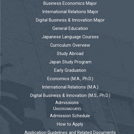
Business Economics Major
International Relations Major
Digital Business & Innovation Major
General Education
Japanese Language Courses
Curriculum Overview
Study Abroad
Japan Study Program
Early Graduation
Economics (M.A., Ph.D.)
International Relations (M.A.)
Digital Business & Innovation (M.S., Ph.D.)
Admissions
Undergraduates
Admission Schedule
How to Apply
Application Guidelines and Related Documents