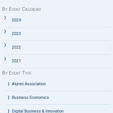
By Event Calendar
2024
2023
2022
2021
By Event Type
Alumni Association
Business Economics
Digital Business & Innovation