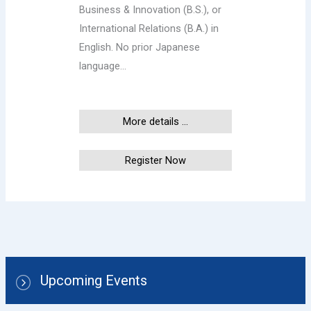
Business & Innovation (B.S.), or
International Relations (B.A.) in
English. No prior Japanese
language…
More details ...
Register Now
Upcoming Events