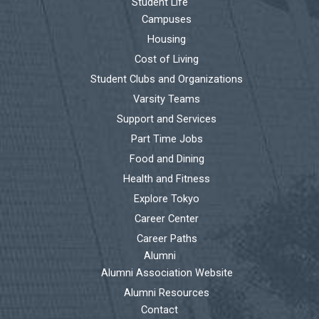
Student Life
Campuses
Housing
Cost of Living
Student Clubs and Organizations
Varsity Teams
Support and Services
Part Time Jobs
Food and Dining
Health and Fitness
Explore Tokyo
Career Center
Career Paths
Alumni
Alumni Association Website
Alumni Resources
Contact