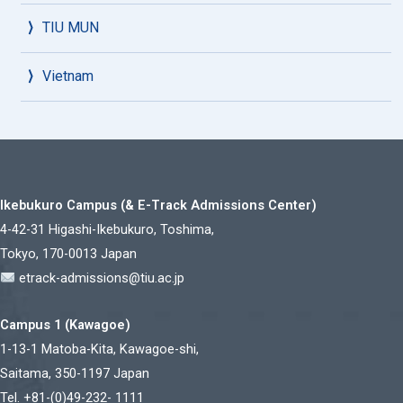
TIU MUN
Vietnam
Ikebukuro Campus (& E-Track Admissions Center)
4-42-31 Higashi-Ikebukuro, Toshima,
Tokyo, 170-0013 Japan
etrack-admissions@tiu.ac.jp
Campus 1 (Kawagoe)
1-13-1 Matoba-Kita, Kawagoe-shi,
Saitama, 350-1197 Japan
Tel. +81-(0)49-232- 1111