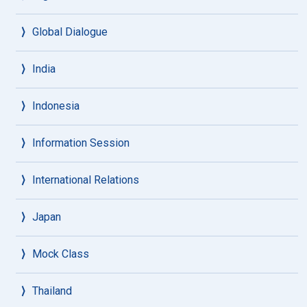
Global Dialogue
India
Indonesia
Information Session
International Relations
Japan
Mock Class
Thailand