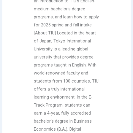
an introduction to TIU’s English-
medium bachelor’s degree
programs, and learn how to apply
for 2025 spring and fall intake.
[About TIU] Located in the heart
of Japan, Tokyo International
University is a leading global
university that provides degree
programs taught in English. With
world-renowned faculty and
students from 100 countries, TIU
offers a truly international
learning environment. In the E-
Track Program, students can
earn a 4-year, fully accredited
bachelor’s degree in Business
Economics (B.A.), Digital