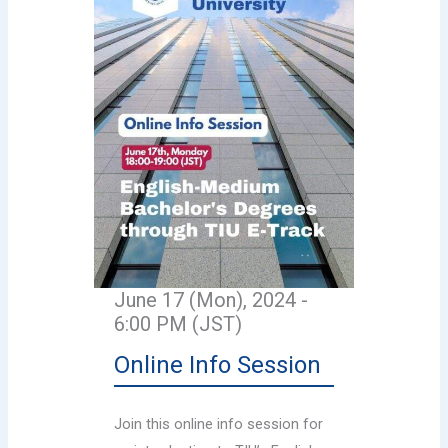
June 17 (Mon), 2024 -
6:00 PM (JST)
Online Info Session
Join this online info session for