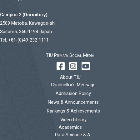
Campus 2 (Dormitory)
2509 Matoba, Kawagoe-shi,
Saitama, 350-1198 Japan
Tel. +81-(0)49-232-1111
TIU Primary Social Media
About TIU
Chancellor’s Message
Admission Policy
News & Announcements
Rankings & Achievements
Video Library
Academics
Data Science & AI