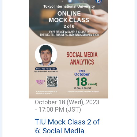
October 18 (Wed), 2023
- 17:00 PM (JST)
TIU Mock Class 2 of
6: Social Media