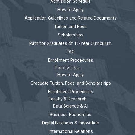
Admission Schedule
How to Apply
Application Guidelines and Related Documents
Tuition and Fees
Scholarships
Path for Graduates of 11-Year Curriculum
FAQ
Enrollment Procedures
Postgraduates
How to Apply
Graduate Tuition, Fees, and Scholarships
Enrollment Procedures
Faculty & Research
Data Science & AI
Business Economics
Digital Business & Innovation
International Relations