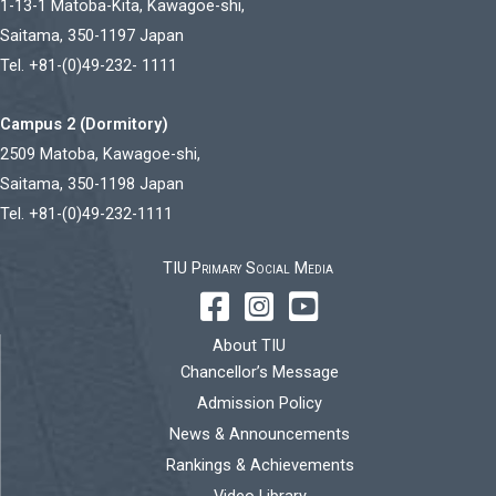
1-13-1 Matoba-Kita, Kawagoe-shi,
Saitama, 350-1197 Japan
Tel. +81-(0)49-232- 1111
Campus 2 (Dormitory)
2509 Matoba, Kawagoe-shi,
Saitama, 350-1198 Japan
Tel. +81-(0)49-232-1111
TIU Primary Social Media
About TIU
Chancellor’s Message
Admission Policy
News & Announcements
Rankings & Achievements