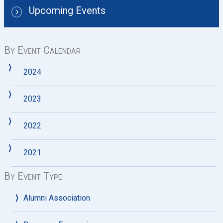
Upcoming Events
By Event Calendar
2024
2023
2022
2021
By Event Type
Alumni Association