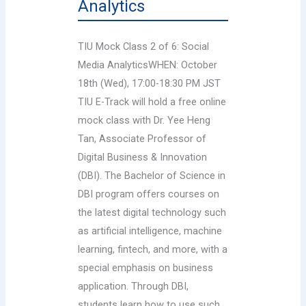
Analytics
TIU Mock Class 2 of 6: Social
Media AnalyticsWHEN: October
18th (Wed), 17:00-18:30 PM JST
TIU E-Track will hold a free online
mock class with Dr. Yee Heng
Tan, Associate Professor of
Digital Business & Innovation
(DBI). The Bachelor of Science in
DBI program offers courses on
the latest digital technology such
as artificial intelligence, machine
learning, fintech, and more, with a
special emphasis on business
application. Through DBI,
students learn how to use such