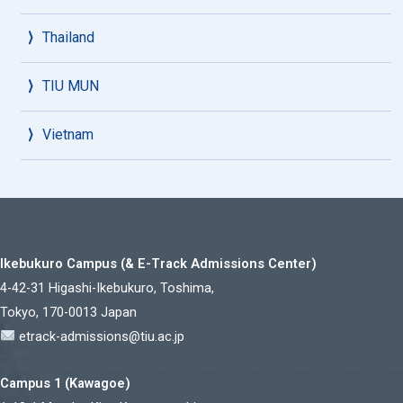
Thailand
TIU MUN
Vietnam
Ikebukuro Campus (& E-Track Admissions Center)
4-42-31 Higashi-Ikebukuro, Toshima,
Tokyo, 170-0013 Japan
etrack-admissions@tiu.ac.jp
Campus 1 (Kawagoe)