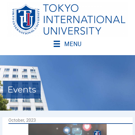
Skip
to
content
MENU
Events
October, 2023