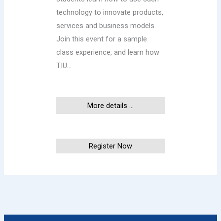
technology to innovate products,
services and business models.
Join this event for a sample
class experience, and learn how
TIU…
More details ...
This event has ended
Register Now