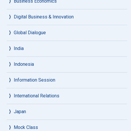
Business Economics
Digital Business & Innovation
Global Dialogue
India
Indonesia
Information Session
International Relations
Japan
Mock Class