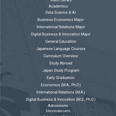
Video Library
Academics
Data Science & AI
Business Economics Major
International Relations Major
Digital Business & Innovation Major
General Education
Japanese Language Courses
Curriculum Overview
Study Abroad
Japan Study Program
Early Graduation
Economics (M.A., Ph.D.)
International Relations (M.A.)
Digital Business & Innovation (M.S., Ph.D.)
Admissions
Undergraduates