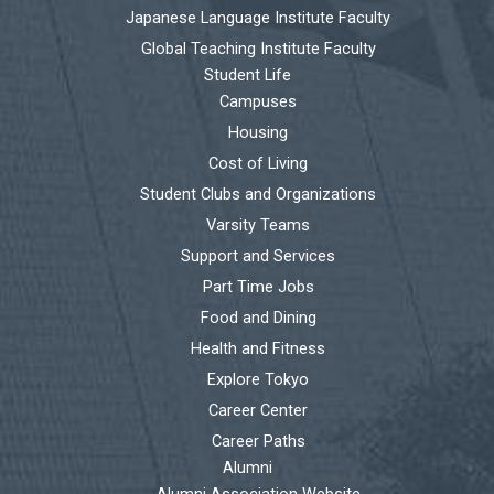
Japanese Language Institute Faculty
Global Teaching Institute Faculty
Student Life
Campuses
Housing
Cost of Living
Student Clubs and Organizations
Varsity Teams
Support and Services
Part Time Jobs
Food and Dining
Health and Fitness
Explore Tokyo
Career Center
Career Paths
Alumni