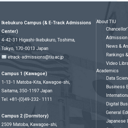
About TIU
Ikebukuro Campus (& E-Track Admissions
Chancello
Center)
Admission 
4-42-31 Higashi-Ikebukuro, Toshima,
News & An
Tokyo, 170-0013 Japan
Rankings 
etrack-admissions@tiu.ac.jp
Video Libr
Academics
Campus 1 (Kawagoe)
Data Scien
1-13-1 Matoba-Kita, Kawagoe-shi,
Business 
Saitama, 350-1197 Japan
Internation
Tel. +81-(0)49-232- 1111
Digital Bu
General Ed
Campus 2 (Dormitory)
Japanese 
2509 Matoba, Kawagoe-shi,