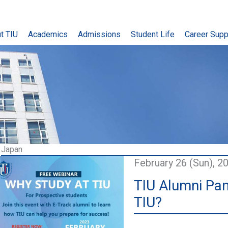
t TIU
Academics
Admissions
Student Life
Career Supp
Japan
February 26 (Sun), 2
TIU Alumni Pan
TIU?