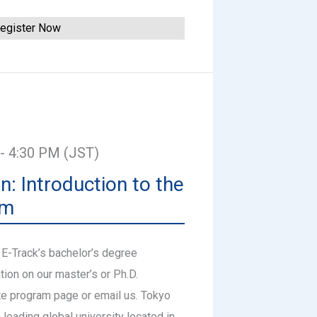
egister Now
 - 4:30 PM (JST)
n: Introduction to the
am
 E-Track’s bachelor’s degree
tion on our master’s or Ph.D.
te program page or email us. Tokyo
a leading global university located in