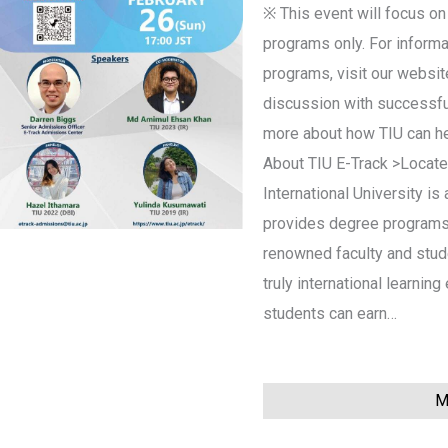
※ This event will focus on
programs only. For informa
programs, visit our website
discussion with successfu
more about how TIU can hel
About TIU E-Track >Located
International University is 
provides degree programs 
renowned faculty and stud
truly international learnin
students can earn…
Mo