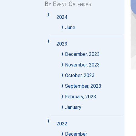
By Event Calendar
2024
June
2023
December, 2023
November, 2023
October, 2023
September, 2023
February, 2023
January
2022
December