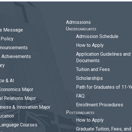
Admissions
Undergraduates
r’s Message
Admission Schedule
Policy
How to Apply
nouncements
Application Guidelines and
& Achievements
Documents
ary
Tuition and Fees
Scholarships
ce & AI
Path for Graduates of 11-Y
Economics Major
FAQ
al Relations Major
Enrollment Procedures
siness & Innovation Major
Postgraduates
ucation
How to Apply
Language Courses
Graduate Tuition, Fees, an