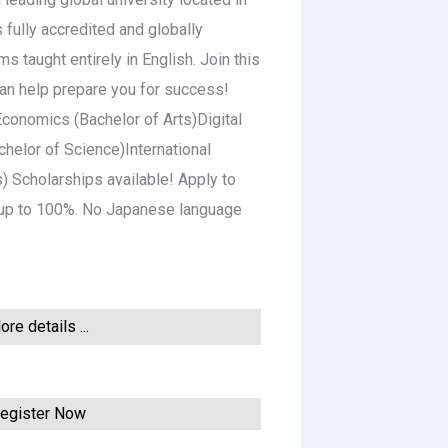
 fully accredited and globally
 taught entirely in English. Join this
can help prepare you for success!
conomics (Bachelor of Arts)Digital
helor of Science)International
s) Scholarships available! Apply to
y up to 100%. No Japanese language
re details ...
egister Now