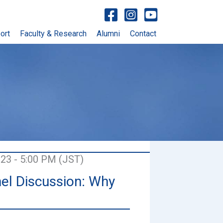
Visit facebook account
Visit Instagram account
Visit YouTube account
ort
Faculty & Research
Alumni
Contact
023 - 5:00 PM (JST)
el Discussion: Why