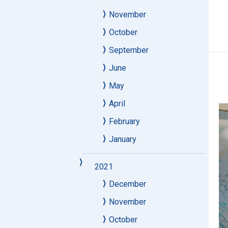
November
October
September
June
May
April
February
January
2021
December
November
October