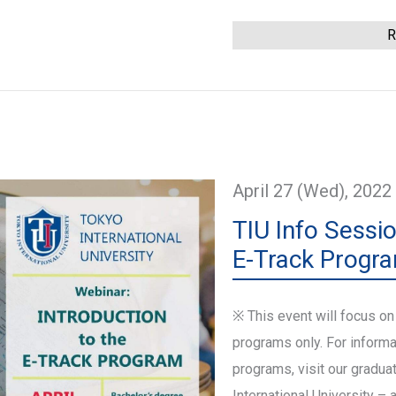
This event has ended
R
April 27 (Wed), 2022
TIU Info Sessio
E-Track Progr
※ This event will focus on
programs only. For informa
programs, visit our gradua
International University – 