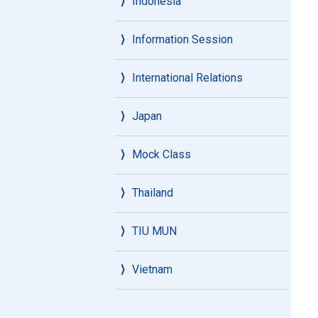
Indonesia
Information Session
International Relations
Japan
Mock Class
Thailand
TIU MUN
Vietnam