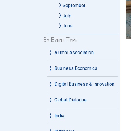
September
July
June
By Event Type
Alumni Association
Business Economics
Digital Business & Innovation
Global Dialogue
India