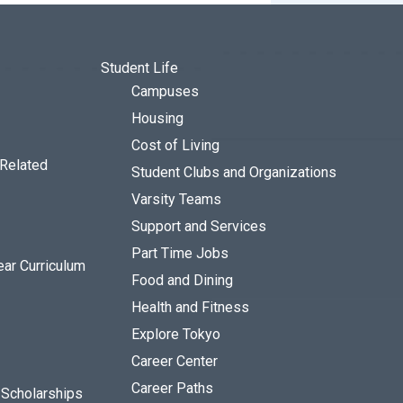
Student Life
Campuses
Housing
Cost of Living
 Related
Student Clubs and Organizations
Varsity Teams
Support and Services
Part Time Jobs
ear Curriculum
Food and Dining
Health and Fitness
Explore Tokyo
Career Center
Career Paths
d Scholarships