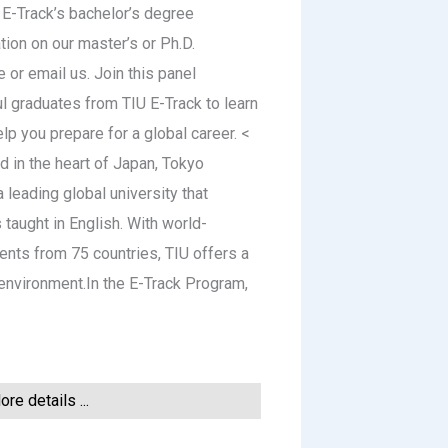
 E-Track’s bachelor’s degree
tion on our master’s or Ph.D.
 or email us. Join this panel
l graduates from TIU E-Track to learn
p you prepare for a global career. <
 in the heart of Japan, Tokyo
a leading global university that
taught in English. With world-
ents from 75 countries, TIU offers a
g environment.In the E-Track Program,
re details ...