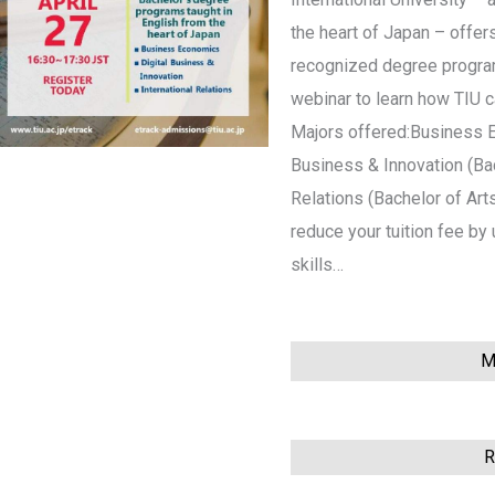
the heart of Japan – offers
recognized degree programs
webinar to learn how TIU 
Majors offered:Business E
Business & Innovation (Bac
Relations (Bachelor of Art
reduce your tuition fee b
skills…
Mo
This event has ended
R