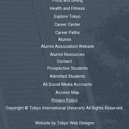
Food and Dining
Health and Fitness
Explore Tokyo
Career Center
Career Paths
Alumni
Alumni Association Website
Alumni Resources
Contact
Prospective Students
Admitted Students
All Social Media Accounts
Access Map
Privacy Policy
Copyright © Tokyo International University All Rights Reserved.
Website by Tokyo Web Designs