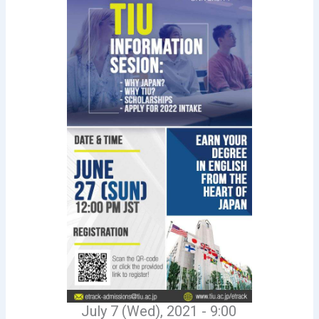
July 7 (Wed), 2021 - 9:00