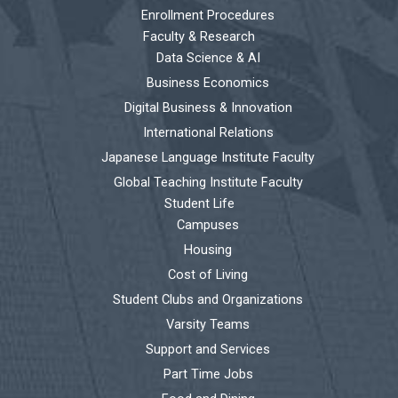
Enrollment Procedures
Faculty & Research
Data Science & AI
Business Economics
Digital Business & Innovation
International Relations
Japanese Language Institute Faculty
Global Teaching Institute Faculty
Student Life
Campuses
Housing
Cost of Living
Student Clubs and Organizations
Varsity Teams
Support and Services
Part Time Jobs