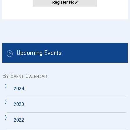
Register Now
Upcoming Events
By Event Calendar
2024
2023
2022