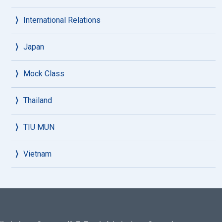
International Relations
Japan
Mock Class
Thailand
TIU MUN
Vietnam