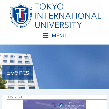
Skip
to
content
MENU
Events
July, 2021