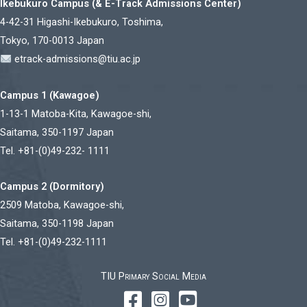
Ikebukuro Campus (& E-Track Admissions Center)
4-42-31 Higashi-Ikebukuro, Toshima,
Tokyo, 170-0013 Japan
etrack-admissions@tiu.ac.jp
Campus 1 (Kawagoe)
1-13-1 Matoba-Kita, Kawagoe-shi,
Saitama, 350-1197 Japan
Tel. +81-(0)49-232- 1111
Campus 2 (Dormitory)
2509 Matoba, Kawagoe-shi,
Saitama, 350-1198 Japan
Tel. +81-(0)49-232-1111
TIU Primary Social Media