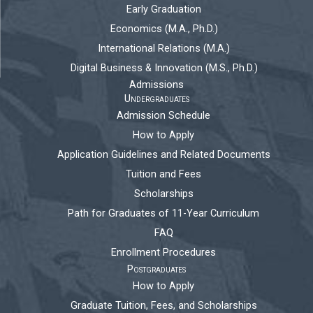
Early Graduation
Economics (M.A., Ph.D.)
International Relations (M.A.)
Digital Business & Innovation (M.S., Ph.D.)
Admissions
Undergraduates
Admission Schedule
How to Apply
Application Guidelines and Related Documents
Tuition and Fees
Scholarships
Path for Graduates of 11-Year Curriculum
FAQ
Enrollment Procedures
Postgraduates
How to Apply
Graduate Tuition, Fees, and Scholarships