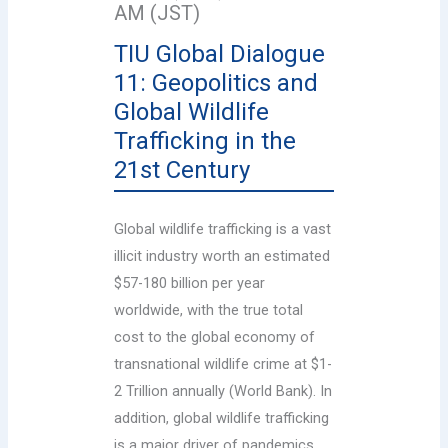
AM (JST)
TIU Global Dialogue
11: Geopolitics and
Global Wildlife
Trafficking in the
21st Century
Global wildlife trafficking is a vast
illicit industry worth an estimated
$57-180 billion per year
worldwide, with the true total
cost to the global economy of
transnational wildlife crime at $1-
2 Trillion annually (World Bank). In
addition, global wildlife trafficking
is a major driver of pandemics,