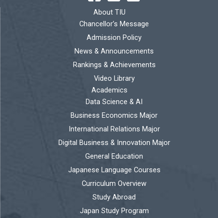
About TIU
Chancellor’s Message
Admission Policy
News & Announcements
Rankings & Achievements
Video Library
Academics
Data Science & AI
Business Economics Major
International Relations Major
Digital Business & Innovation Major
General Education
Japanese Language Courses
Curriculum Overview
Study Abroad
Japan Study Program