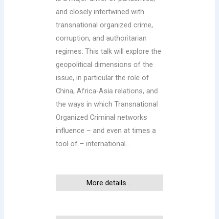
and closely intertwined with
transnational organized crime,
corruption, and authoritarian
regimes. This talk will explore the
geopolitical dimensions of the
issue, in particular the role of
China, Africa-Asia relations, and
the ways in which Transnational
Organized Criminal networks
influence – and even at times a
tool of – international…
More details ...
This event has ended