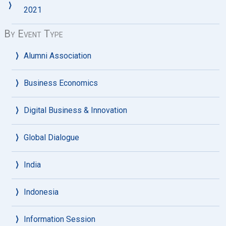
2021
By Event Type
Alumni Association
Business Economics
Digital Business & Innovation
Global Dialogue
India
Indonesia
Information Session