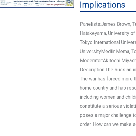
Implications
Panelists:James Brown, T
Hatakeyama, University of
Tokyo International Univer
UniversityMedlir Mema, Tok
Moderator:Akitoshi Miyashi
Description:The Russian in
The war has forced more th
home country and has result
including women and childr
constitute a serious violati
poses a major challenge to
order. How can we make s