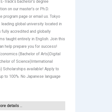
 E-Track’s bachelor’s degree
tion on our master’s or Ph.D.
te program page or email us. Tokyo
a leading global university located in
 fully accredited and globally
 taught entirely in English. Join this
can help prepare you for success!
conomics (Bachelor of Arts)Digital
helor of Science)International
s) Scholarships available! Apply to
y up to 100%. No Japanese language
re details ...