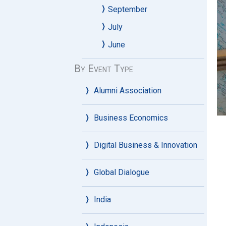
September
July
June
By Event Type
Alumni Association
Business Economics
Digital Business & Innovation
Global Dialogue
India