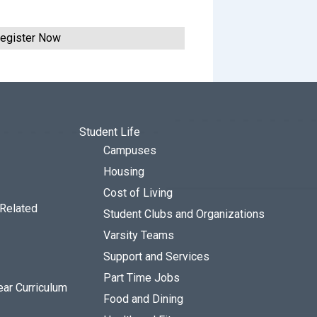
egister Now
Student Life
Campuses
Housing
Cost of Living
 Related
Student Clubs and Organizations
Varsity Teams
Support and Services
Part Time Jobs
ear Curriculum
Food and Dining