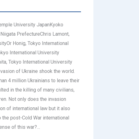
emple University JapanKyoko
 Niigata PrefectureChris Lamont,
sityOr Honig, Tokyo International
yo International University
ta, Tokyo International University
vasion of Ukraine shook the world.
an 4 million Ukrainians to leave their
ed in the killing of many civilians,
en. Not only does the invasion
on of international law but it also
 the post-Cold War international
ense of this war?…