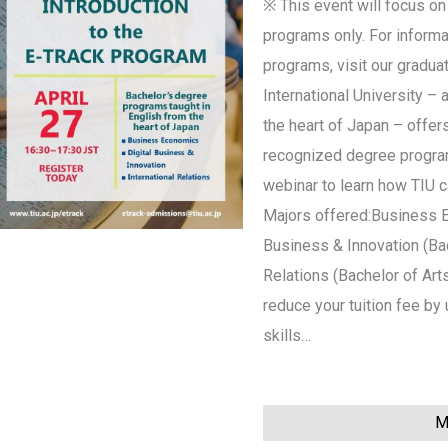
※ This event will focus on
programs only. For informa
programs, visit our gradua
International University – 
the heart of Japan – offers
recognized degree programs
webinar to learn how TIU 
Majors offered:Business E
Business & Innovation (Bac
Relations (Bachelor of Art
reduce your tuition fee b
skills…
Mo