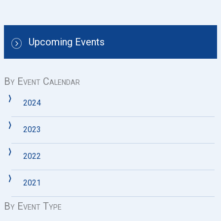
Upcoming Events
By Event Calendar
2024
2023
2022
2021
By Event Type