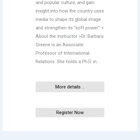
and popular culture, and gain
insight into how the country uses
media to shape its global image
and strengthen its “soft power.” <
About the Instructor >Dr. Barbara
Greene is an Associate
Professor of International
Relations. She holds a Ph.D. in…
More details ...
This event has ended
Register Now