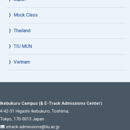
Mock Class
Thailand
TIU MUN
Vietnam
Ikebukuro Campus (& E-Track Admissions Center)
4-42-31 Higashi-Ikebukuro, Toshima,
Tokyo, 170-0013 Japan
etrack-admissions@tiu.ac.jp