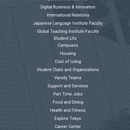
Digital Business & Innovation
International Relations
Japanese Language Institute Faculty
Global Teaching Institute Faculty
Student Life
Campuses
Housing
Cost of Living
Student Clubs and Organizations
Varsity Teams
Support and Services
Part Time Jobs
Food and Dining
Health and Fitness
Explore Tokyo
Career Center