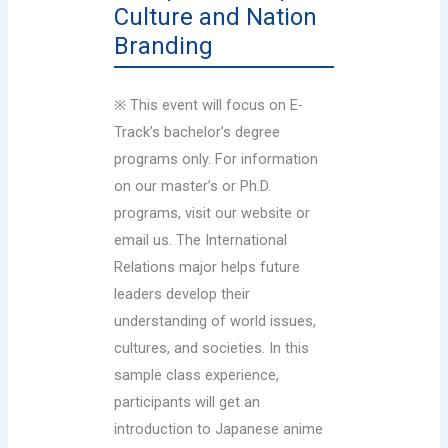
Culture and Nation
Branding
※ This event will focus on E-
Track’s bachelor’s degree
programs only. For information
on our master’s or Ph.D.
programs, visit our website or
email us. The International
Relations major helps future
leaders develop their
understanding of world issues,
cultures, and societies. In this
sample class experience,
participants will get an
introduction to Japanese anime