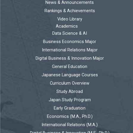
News & Announcements
Rankings & Achievements
Video Library
Academics
Data Science & AI
Business Economics Major
International Relations Major
Digital Business & Innovation Major
General Education
Japanese Language Courses
Curriculum Overview
Study Abroad
Japan Study Program
Early Graduation
Economics (M.A., Ph.D.)
International Relations (M.A.)