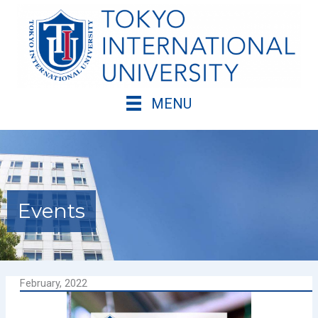
Skip
to
content
MENU
Events
February, 2022