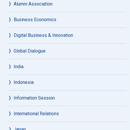
Alumni Association
Business Economics
Digital Business & Innovation
Global Dialogue
India
Indonesia
Information Session
International Relations
Japan