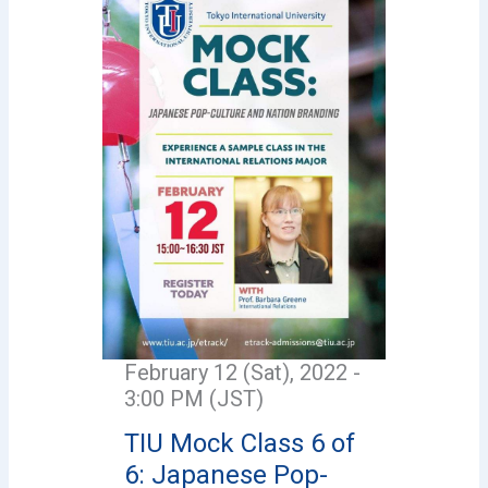
February 12 (Sat), 2022 -
3:00 PM (JST)
TIU Mock Class 6 of
6: Japanese Pop-