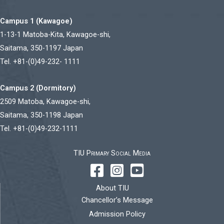
Campus 1 (Kawagoe)
1-13-1 Matoba-Kita, Kawagoe-shi,
Saitama, 350-1197 Japan
Tel. +81-(0)49-232- 1111
Campus 2 (Dormitory)
2509 Matoba, Kawagoe-shi,
Saitama, 350-1198 Japan
Tel. +81-(0)49-232-1111
TIU Primary Social Media
About TIU
Chancellor’s Message
Admission Policy