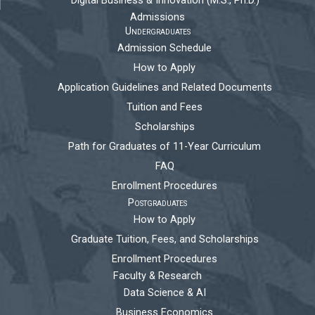
Digital Business & Innovation (M.S., Ph.D.)
Admissions
Undergraduates
Admission Schedule
How to Apply
Application Guidelines and Related Documents
Tuition and Fees
Scholarships
Path for Graduates of 11-Year Curriculum
FAQ
Enrollment Procedures
Postgraduates
How to Apply
Graduate Tuition, Fees, and Scholarships
Enrollment Procedures
Faculty & Research
Data Science & AI
Business Economics