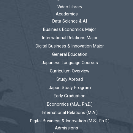
Video Library
Academics
Data Science & AI
Business Economics Major
International Relations Major
Digital Business & Innovation Major
General Education
Japanese Language Courses
Curriculum Overview
Study Abroad
Japan Study Program
Early Graduation
Economics (M.A., Ph.D.)
International Relations (M.A.)
Digital Business & Innovation (M.S., Ph.D.)
Admissions