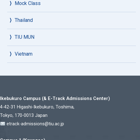
Mock Class
Thailand
TIU MUN
Vietnam
Ikebukuro Campus (& E-Track Admissions Center)
4-42-31 Higashi-Ikebukuro, Toshima,
Tokyo, 170-0013 Japan
etrack-admissions@tiu.ac.jp