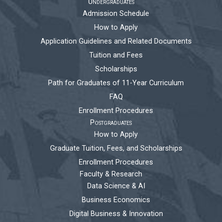
Undergraduates
Admission Schedule
How to Apply
Application Guidelines and Related Documents
Tuition and Fees
Scholarships
Path for Graduates of 11-Year Curriculum
FAQ
Enrollment Procedures
Postgraduates
How to Apply
Graduate Tuition, Fees, and Scholarships
Enrollment Procedures
Faculty & Research
Data Science & AI
Business Economics
Digital Business & Innovation