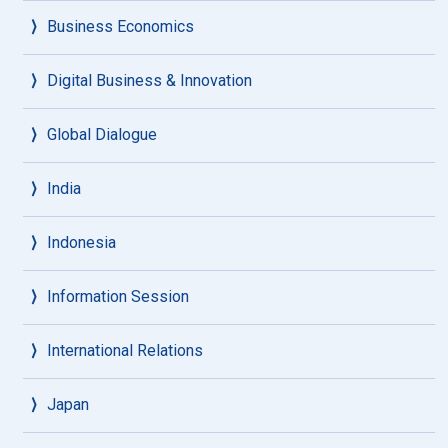
Business Economics
Digital Business & Innovation
Global Dialogue
India
Indonesia
Information Session
International Relations
Japan