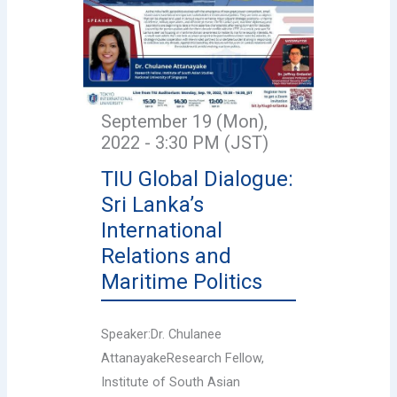
September 19 (Mon),
2022 - 3:30 PM (JST)
TIU Global Dialogue:
Sri Lanka’s
International
Relations and
Maritime Politics
Speaker:Dr. Chulanee
AttanayakeResearch Fellow,
Institute of South Asian