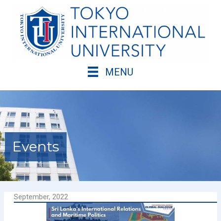
Skip
to
content
MENU
Events
September, 2022