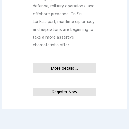
defense, military operations, and
offshore presence. On Sri
Lanka’s part, maritime diplomacy
and aspirations are beginning to
take a more assertive
characteristic after…
More details ...
This event has ended
Register Now