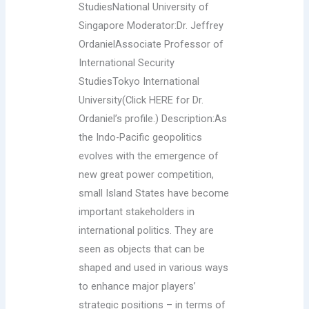
StudiesNational University of
Singapore Moderator:Dr. Jeffrey
OrdanielAssociate Professor of
International Security
StudiesTokyo International
University(Click HERE for Dr.
Ordaniel’s profile.) Description:As
the Indo-Pacific geopolitics
evolves with the emergence of
new great power competition,
small Island States have become
important stakeholders in
international politics. They are
seen as objects that can be
shaped and used in various ways
to enhance major players’
strategic positions – in terms of