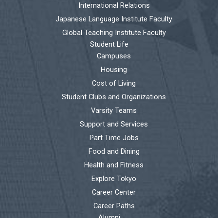
International Relations
Japanese Language Institute Faculty
Global Teaching Institute Faculty
Student Life
Campuses
Housing
Cost of Living
Student Clubs and Organizations
Varsity Teams
Support and Services
Part Time Jobs
Food and Dining
Health and Fitness
Explore Tokyo
Career Center
Career Paths
Alumni