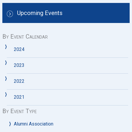
Upcoming Events
By Event Calendar
2024
2023
2022
2021
By Event Type
Alumni Association