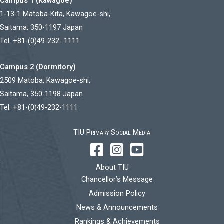
Campus 1 (Kawagoe)
1-13-1 Matoba-Kita, Kawagoe-shi,
Saitama, 350-1197 Japan
Tel. +81-(0)49-232- 1111
Campus 2 (Dormitory)
2509 Matoba, Kawagoe-shi,
Saitama, 350-1198 Japan
Tel. +81-(0)49-232-1111
TIU Primary Social Media
About TIU
Chancellor’s Message
Admission Policy
News & Announcements
Rankings & Achievements