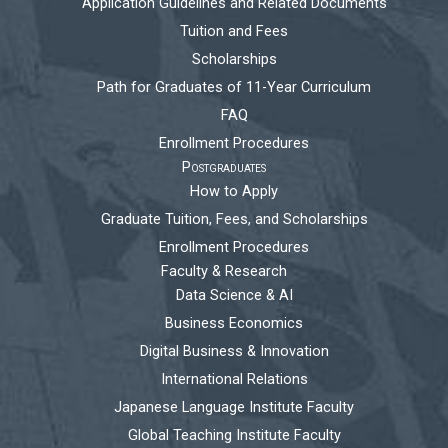
Application Guidelines and Related Documents
Tuition and Fees
Scholarships
Path for Graduates of 11-Year Curriculum
FAQ
Enrollment Procedures
Postgraduates
How to Apply
Graduate Tuition, Fees, and Scholarships
Enrollment Procedures
Faculty & Research
Data Science & AI
Business Economics
Digital Business & Innovation
International Relations
Japanese Language Institute Faculty
Global Teaching Institute Faculty