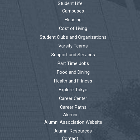
Student Life
Campuses
Housing
Cost of Living
Student Clubs and Organizations
Varsity Teams
Support and Services
Part Time Jobs
Food and Dining
Health and Fitness
Explore Tokyo
Career Center
Career Paths
Alumni
Alumni Association Website
Alumni Resources
Contact