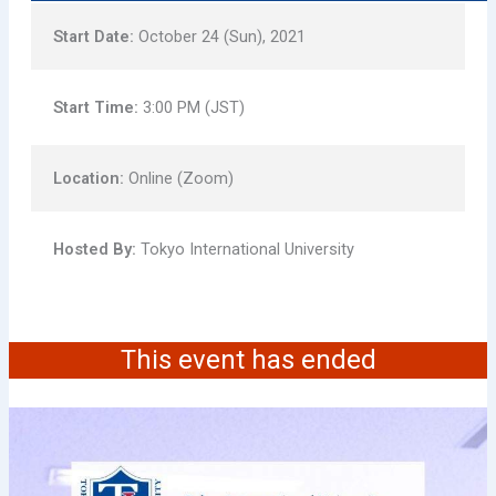
Start Date:
October 24 (Sun), 2021
Start Time:
3:00 PM (JST)
Location:
Online (Zoom)
Hosted By:
Tokyo International University
This event has ended