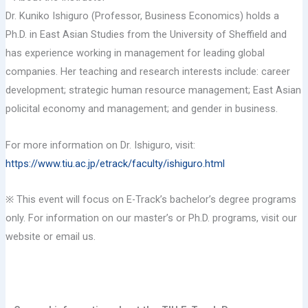
Dr. Kuniko Ishiguro (Professor, Business Economics) holds a
Ph.D. in East Asian Studies from the University of Sheffield and
has experience working in management for leading global
companies. Her teaching and research interests include: career
development; strategic human resource management; East Asian
policital economy and management; and gender in business.
For more information on Dr. Ishiguro, visit:
https://www.tiu.ac.jp/etrack/faculty/ishiguro.html
※ This event will focus on E-Track’s bachelor’s degree programs
only. For information on our master’s or Ph.D. programs, visit our
website or email us.