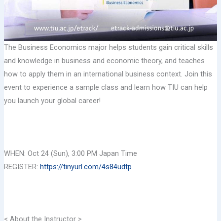
The Business Economics major helps students gain critical skills
and knowledge in business and economic theory, and teaches
how to apply them in an international business context. Join this
event to experience a sample class and learn how TIU can help
you launch your global career!
WHEN: Oct 24 (Sun), 3:00 PM Japan Time
REGISTER:
https://tinyurl.com/4s84udtp
< About the Instructor >