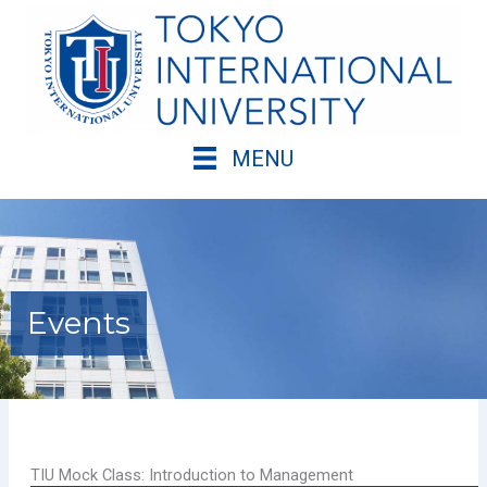
Skip
to
content
MENU
Events
TIU Mock Class: Introduction to Management