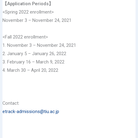
【Application Periods】
<Spring 2022 enrollment>
November 3 – November 24, 2021
<Fall 2022 enrollment>
1. November 3 – November 24, 2021
2. January 5 – January 26, 2022
3. February 16 – March 9, 2022
4. March 30 – April 20, 2022
Contact:
etrack-admissions@tiu.ac.jp