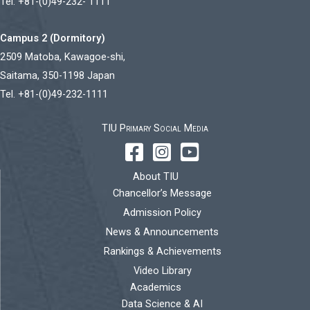
Tel. +81-(0)49-232- 1111
Campus 2 (Dormitory)
2509 Matoba, Kawagoe-shi,
Saitama, 350-1198 Japan
Tel. +81-(0)49-232-1111
TIU Primary Social Media
About TIU
Chancellor’s Message
Admission Policy
News & Announcements
Rankings & Achievements
Video Library
Academics
Data Science & AI