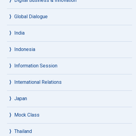
Digital Business & Innovation
Global Dialogue
India
Indonesia
Information Session
International Relations
Japan
Mock Class
Thailand