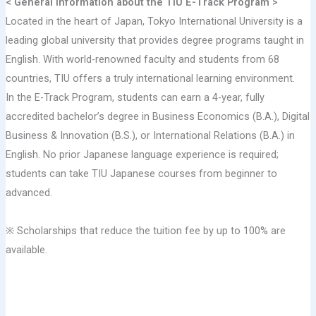
< General information about the TIU E-Track Program >
Located in the heart of Japan, Tokyo International University is a
leading global university that provides degree programs taught in
English. With world-renowned faculty and students from 68
countries, TIU offers a truly international learning environment.
In the E-Track Program, students can earn a 4-year, fully
accredited bachelor’s degree in Business Economics (B.A.), Digital
Business & Innovation (B.S.), or International Relations (B.A.) in
English. No prior Japanese language experience is required;
students can take TIU Japanese courses from beginner to
advanced.
※ Scholarships that reduce the tuition fee by up to 100% are
available.