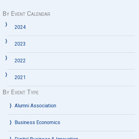
By Event Calendar
2024
2023
2022
2021
By Event Type
Alumni Association
Business Economics