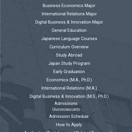
Business Economics Major
International Relations Major
Digital Business & Innovation Major
General Education
Japanese Language Courses
Curriculum Overview
Study Abroad
Japan Study Program
Early Graduation
Economics (M.A., Ph.D.)
International Relations (M.A.)
Digital Business & Innovation (M.S., Ph.D.)
Admissions
Undergraduates
Admission Schedule
How to Apply