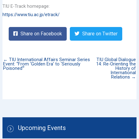
TIU E-Track homepage:
https://www.tiu.ac.jp/etrack/
Share on Facebook
Share on Twitter
← TIU International Affairs Seminar Series
TIU Global Dialogue
Event: “From ‘Golden Era’ to ‘Seriously
14: Re-Orienting the
Poisoned'”
History of
International
Relations →
Upcoming Events