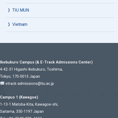
TIU MUN
Vietnam
Ikebukuro Campus (& E-Track Admissions Center)
4-42-31 Higashi-Ikebukuro, Toshima,
Tokyo, 170-0013 Japan
etrack-admissions@tiu.ac.jp
Campus 1 (Kawagoe)
1-13-1 Matoba-Kita, Kawagoe-shi,
Saitama, 350-1197 Japan