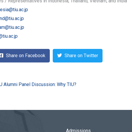
es / Representatives in Indonesia, Thailand, Vietnam, and India
esia@tiu.ac.jp
and@tiu.ac.jp
am@tiu.ac.jp
@tiu.ac.jp
Share on Facebook
Share on Twitter
U Alumni Panel Discussion: Why TIU?
Admissions