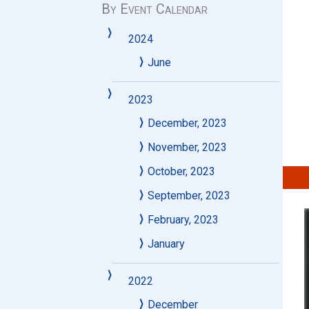
By Event Calendar
2024
June
2023
December, 2023
November, 2023
October, 2023
September, 2023
February, 2023
January
2022
December