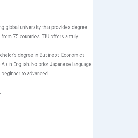
ing global university that provides degree
from 75 countries, TIU offers a truly
bachelor’s degree in Business Economics
(B.A.) in English. No prior Japanese language
 beginner to advanced.
.