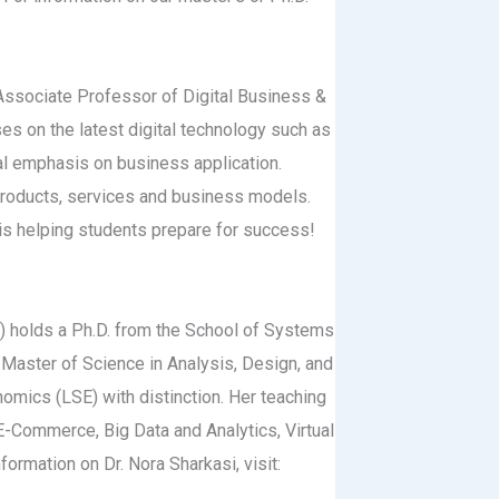
, Associate Professor of Digital Business &
es on the latest digital technology such as
cial emphasis on business application.
products, services and business models.
 is helping students prepare for success!
n) holds a Ph.D. from the School of Systems
 Master of Science in Analysis, Design, and
ics (LSE) with distinction. Her teaching
E-Commerce, Big Data and Analytics, Virtual
ormation on Dr. Nora Sharkasi, visit: