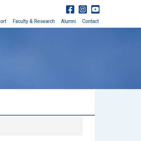
Visit facebook account
Visit Instagram account
Visit YouTube account
ort
Faculty & Research
Alumni
Contact