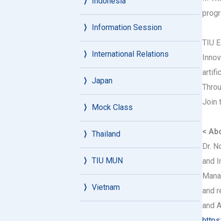
Indonesia
progr
Information Session
TIU E
International Relations
Innov
artif
Japan
Throu
Join 
Mock Class
< Abo
Thailand
Dr. N
TIU MUN
and I
Manag
Vietnam
and r
and A
https