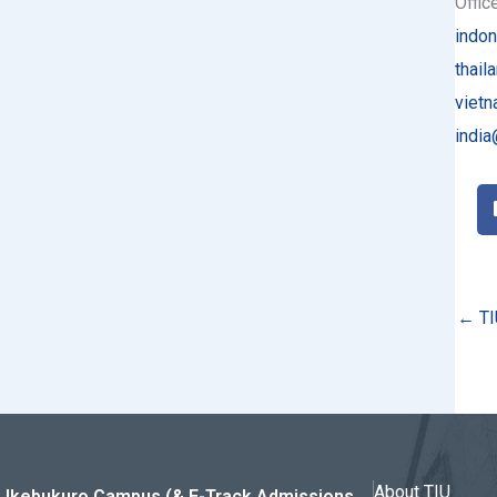
Offic
indon
thail
vietn
india
← TI
About TIU
Ikebukuro Campus (& E-Track Admissions