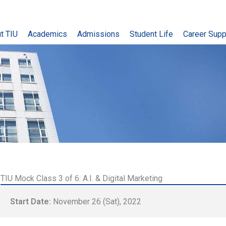
t TIU
Academics
Admissions
Student Life
Career Supp
TIU Mock Class 3 of 6: A.I. & Digital Marketing
Start Date:
November 26 (Sat), 2022