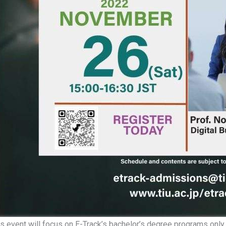
s event will focus on E-Track’s bachelor’s degree programs only. 