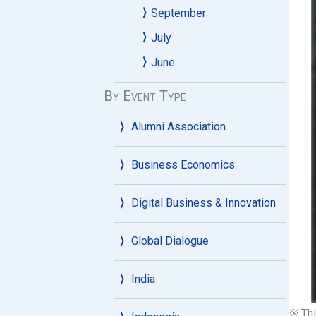
September
July
June
By Event Type
Alumni Association
Business Economics
Digital Business & Innovation
Global Dialogue
India
※ Thi