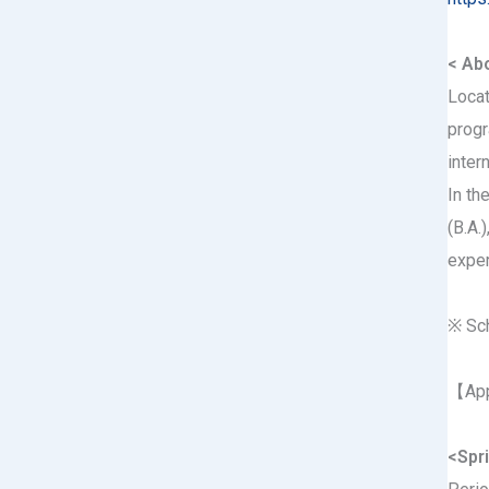
< Abo
Locat
progr
inter
In th
(B.A.
exper
※ Sch
【App
<Spri