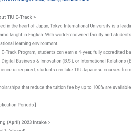
ut TIU E-Track >
ed in the heart of Japan, Tokyo International University is a lead
ams taught in English. With world-renowned faculty and students 
national learning environment.
e E-Track Program, students can earn a 4-year, fully accredited 
), Digital Business & Innovation (B.S.), or International Relations 
ience is required; students can take TIU Japanese courses from
olarships that reduce the tuition fee by up to 100% are available
lication Periods】
ng (April) 2023 Intake >