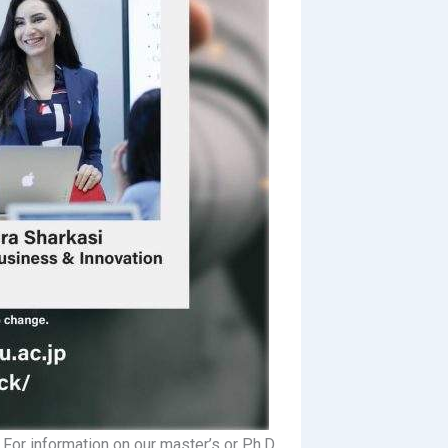
For information on our master’s or Ph.D.