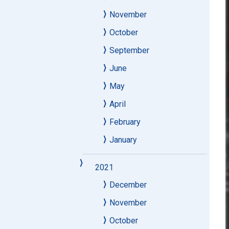
November
October
September
June
May
April
February
January
2021
December
November
October