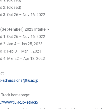
d 1: (closed)
d 2: (closed)
d 3: Oct 26 – Nov 16, 2022
l (September) 2023 Intake >
d 1: Oct 26 – Nov 16, 2022
d 2: Jan 4 – Jan 25, 2023
d 3: Feb 8 – Mar 1, 2023
d 4: Mar 22 – Apr 12, 2023
ct:
k-admissions@tiu.ac.jp
-Track homepage:
://www.tiu.ac.jp/etrack/