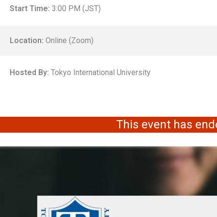
Start Time:
3:00 PM (JST)
Location:
Online (Zoom)
Hosted By:
Tokyo International University
This event has end