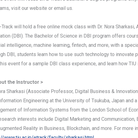
ams, visit our website or email us.
-Track will hold a free online mock class with Dr. Nora Sharkasi
ation (DBI). The Bachelor of Science in DBI program offers cours
icial intelligence, machine learning, fintech, and more, with a spe
gh DBI, students learn how to use such technology to innovate 
this event for a sample DBI class experience, and learn how TIU
ut the Instructor >
ora Sharkasi (Associate Professor, Digital Business & Innovatio
nformation Engineering at the University of Tsukuba, Japan and a
ement of Information Systems from the London School of Econom
esearch interests include Digital Marketing and Communication, 
ugmented Reality in Business, Blockchain, and more. For more inf
://www.tiu.ac.jp/etrack/faculty/sharkasi.html