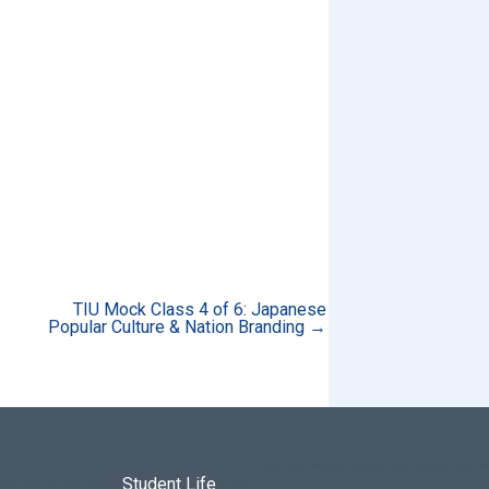
TIU Mock Class 4 of 6: Japanese
Popular Culture & Nation Branding →
Student Life