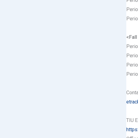
Perio
Perio
Perio
<Fal
Perio
Perio
Perio
Perio
Conta
etrac
TIU E
https